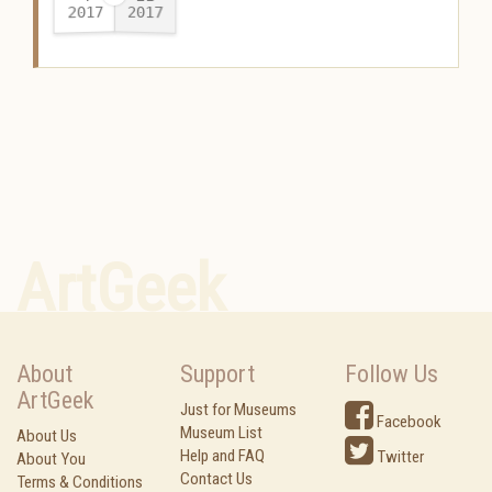
2017
2017
-
ArtGeek
About
Support
Follow Us
ArtGeek
Just for Museums
Facebook
Museum List
About Us
Help and FAQ
Twitter
About You
Contact Us
Terms & Conditions