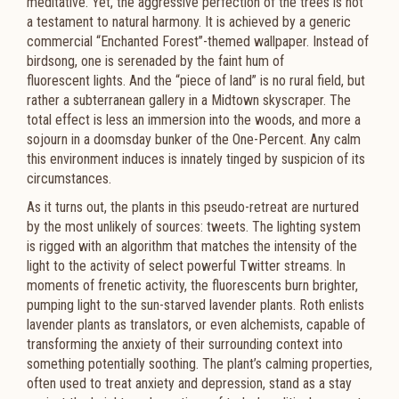
meditative. Yet, the aggressive perfection of the trees is not
a testament to natural harmony. It is achieved by a generic
commercial “Enchanted Forest”-themed wallpaper. Instead of
birdsong, one is serenaded by the faint hum of
fluorescent lights. And the “piece of land” is no rural field, but
rather a subterranean gallery in a Midtown skyscraper. The
total effect is less an immersion into the woods, and more a
sojourn in a doomsday bunker of the One-Percent. Any calm
this environment induces is innately tinged by suspicion of its
circumstances.
As it turns out, the plants in this pseudo-retreat are nurtured
by the most unlikely of sources: tweets. The
lighting system
is rigged with an algorithm that matches the intensity of the
light to the activity of select powerful
Twitter streams. In
moments of frenetic activity, the fluorescents burn brighter,
pumping light to the sun-starved
lavender plants. Roth enlists
lavender plants as translators, or even alchemists, capable of
transforming the
anxiety of their surrounding context into
something potentially soothing. The plant’s calming properties,
often
used to treat anxiety and depression, stand as a stay