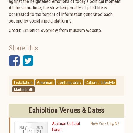
against the heightened emotions of today’s political
moment.
At the same time, the slow temporality of plant life is
contrasted to the torrent of information generated
each
second by social media platforms.
Credit: Exhibition overview from museum website.
Share this
Facebook
Twitter
Installation
American
Contemporary
Culture / Lifestyle
Martin Roth
Exhibition Venues & Dates
Austrian Cultural
New York City
,
NY
May
Jun
Forum
21
4