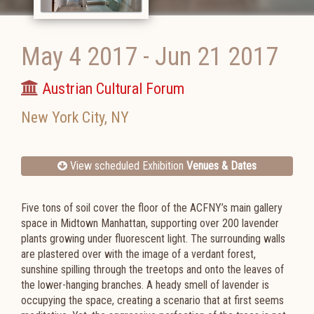
May 4 2017
-
Jun 21 2017
Austrian Cultural Forum
New York City
,
NY
View scheduled Exhibition
Venues & Dates
Five tons of soil cover the floor of the ACFNY’s main gallery
space in Midtown Manhattan, supporting over 200 lavender
plants growing under fluorescent light. The surrounding walls
are plastered over with the image of a verdant forest,
sunshine spilling through the treetops and onto the leaves of
the lower-hanging branches. A heady smell of lavender is
occupying the space, creating a scenario that at first seems