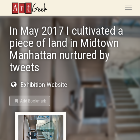
ArtGeek
Toggle
naviga
In May 2017 I cultivated a
piece of land in Midtown
Manhattan nurtured by
tweets
Exhibition Website
Add Bookmark