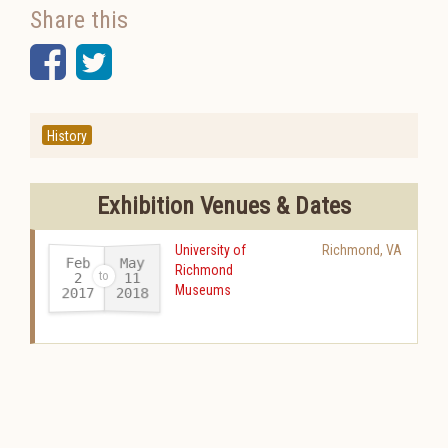
Share this
Facebook
Twitter
History
Exhibition Venues & Dates
University of
Richmond
,
VA
Feb
May
Richmond
11
2
Museums
2017
2018
-