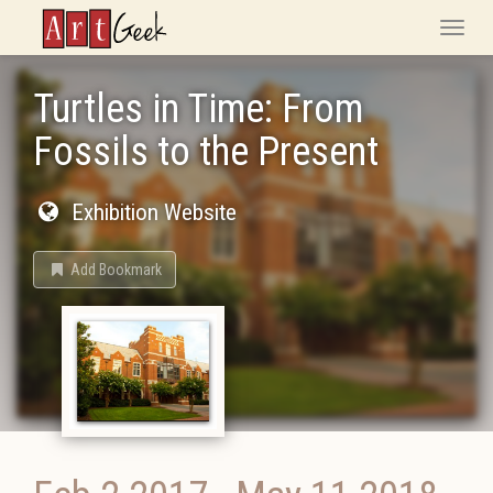
ArtGeek
Toggle
naviga
Turtles in Time: From
Fossils to the Present
Exhibition Website
Add Bookmark