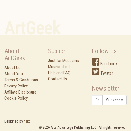
ArtGeek
About
Support
Follow Us
ArtGeek
Just for Museums
Facebook
Museum List
About Us
Help and FAQ
Twitter
About You
Contact Us
Terms & Conditions
Privacy Policy
Newsletter
Affiliate Disclosure
Cookie Policy
Subscribe
Designed by
fizix
©
2026
Arts Advantage Publishing LLC. All rights reserved.