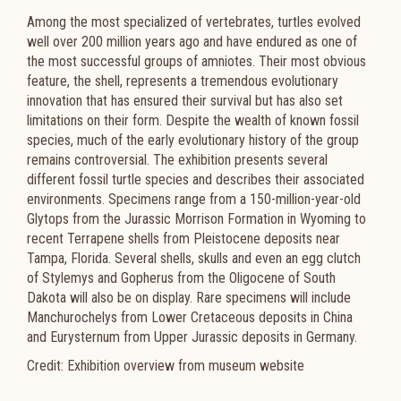
Among the most specialized of vertebrates, turtles evolved
well over 200 million years ago and have endured as one of
the most successful groups of amniotes. Their most obvious
feature, the shell, represents a tremendous evolutionary
innovation that has ensured their survival but has also set
limitations on their form. Despite the wealth of known fossil
species, much of the early evolutionary history of the group
remains controversial. The exhibition presents several
different fossil turtle species and describes their associated
environments. Specimens range from a 150-million-year-old
Glytops from the Jurassic Morrison Formation in Wyoming to
recent Terrapene shells from Pleistocene deposits near
Tampa, Florida. Several shells, skulls and even an egg clutch
of Stylemys and Gopherus from the Oligocene of South
Dakota will also be on display. Rare specimens will include
Manchurochelys from Lower Cretaceous deposits in China
and Eurysternum from Upper Jurassic deposits in Germany.
Credit: Exhibition overview from museum website