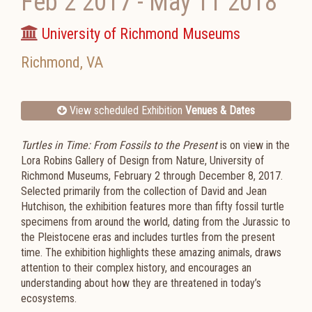
Feb 2 2017
-
May 11 2018
University of Richmond Museums
Richmond
,
VA
View scheduled Exhibition
Venues & Dates
Turtles in Time: From Fossils to the Present
is on view in the
Lora Robins Gallery of Design from Nature, University of
Richmond Museums, February 2 through December 8, 2017.
Selected primarily from the collection of David and Jean
Hutchison, the exhibition features more than fifty fossil turtle
specimens from around the world, dating from the Jurassic to
the Pleistocene eras and includes turtles from the present
time. The exhibition highlights these amazing animals, draws
attention to their complex history, and encourages an
understanding about how they are threatened in today’s
ecosystems.