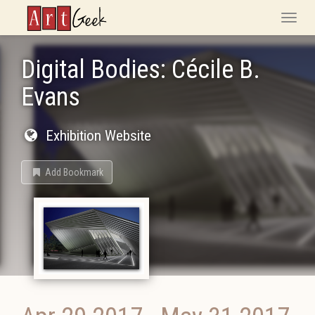
ArtGeek
Toggle
naviga
Digital Bodies: Cécile B.
Evans
Exhibition Website
Add Bookmark