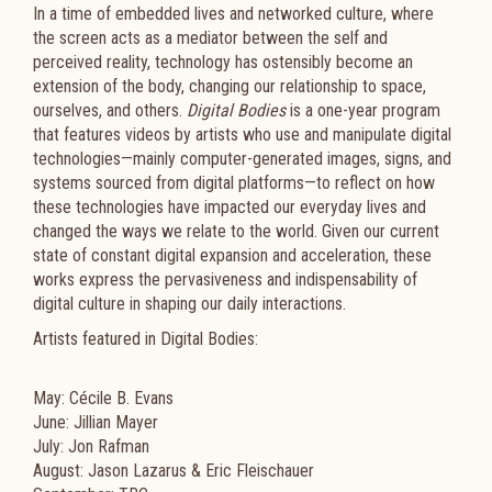
In a time of embedded lives and networked culture, where
the screen acts as a mediator between the self and
perceived reality, technology has ostensibly become an
extension of the body, changing our relationship to space,
ourselves, and others.
Digital Bodies
is a one-year program
that features videos by artists who use and manipulate digital
technologies—mainly computer-generated images, signs, and
systems sourced from digital platforms—to reflect on how
these technologies have impacted our everyday lives and
changed the ways we relate to the world. Given our current
state of constant digital expansion and acceleration, these
works express the pervasiveness and indispensability of
digital culture in shaping our daily interactions.
Artists featured in Digital Bodies:
May: Cécile B. Evans
June: Jillian Mayer
July: Jon Rafman
August: Jason Lazarus & Eric Fleischauer