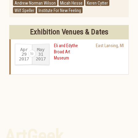
Andrew Norman Wilson
Micah Hesse
Keren Cytter
Wilf Speller
Institute For New Feeling
Exhibition Venues & Dates
Eli and Edythe
East Lansing
,
MI
Apr
May
Broad Art
29
31
Museum
2017
2017
-
ArtGeek