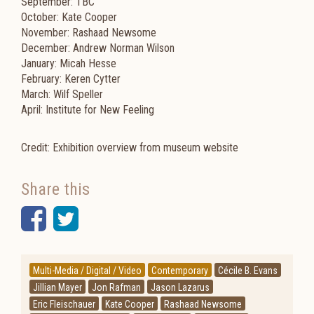
September: TBC
October: Kate Cooper
November: Rashaad Newsome
December: Andrew Norman Wilson
January: Micah Hesse
February: Keren Cytter
March: Wilf Speller
April: Institute for New Feeling
Credit: Exhibition overview from museum website
Share this
Facebook
Twitter
Multi-Media / Digital / Video
Contemporary
Cécile B. Evans
Jillian Mayer
Jon Rafman
Jason Lazarus
Eric Fleischauer
Kate Cooper
Rashaad Newsome