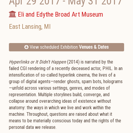
Apr 29 2017
-
May 31 2017
Eli and Edythe Broad Art Museum
East Lansing
,
MI
View scheduled Exhibition
Venues & Dates
Hyperlinks or It Didn’t Happen
(2014) is narrated by the
failed CGI rendering of a recently deceased actor, PHIL. In an
intensification of so-called hyperlink cinema, the lives of a
group of digital agents—render ghosts, spam bots, holograms
—unfold across various settings, genres, and modes of
representation. Multiple storylines build, converge, and
collapse around overarching ideas of existence without
anatomy: the ways in which we live and work within the
machine. Throughout, questions are raised about what it
means to be materially conscious today and the rights of the
personal data we release.