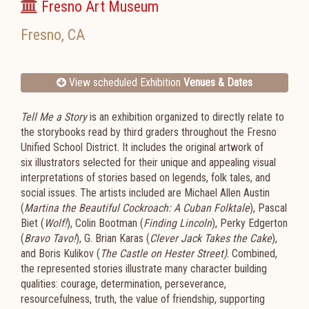
Fresno Art Museum
Fresno
,
CA
View scheduled Exhibition
Venues & Dates
Tell Me a Story
is an exhibition organized to directly relate to
the storybooks read by third graders throughout the Fresno
Unified School District
.
It includes the original artwork of
six
illustrators selected for their unique and appealing visual
interpretations of stories based on legends, folk tales, and
social issues.
The artists included are Michael Allen Austin
(
Martina the Beautiful Cockroach: A Cuban Folktale
), Pascal
Biet (
Wolf!
), Colin Bootman (
Finding Lincoln
), Perky Edgerton
(
Bravo Tavo!
), G. Brian Karas (
Clever Jack Takes the Cake
),
and Boris Kulikov (
The
Castle on Hester Street)
.
Combined,
the represented stories illustrate many character building
qualities: courage, determination, perseverance,
resourcefulness, truth, the value of friendship, supporting