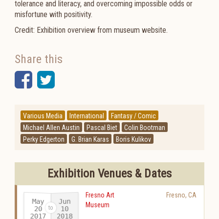
tolerance and literacy, and overcoming impossible odds or
misfortune with positivity.
Credit: Exhibition overview from museum website.
Share this
Facebook
Twitter
Various Media
International
Fantasy / Comic
Michael Allen Austin
Pascal Biet
Colin Bootman
Perky Edgerton
G. Brian Karas
Boris Kulikov
Exhibition Venues & Dates
Fresno Art
Fresno
,
CA
May
Jun
Museum
20
10
2017
2018
-