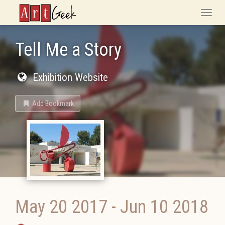
ArtGeek
Toggle
naviga
Tell Me a Story
Exhibition Website
Add Bookmark
May 20 2017
-
Jun 10 2018