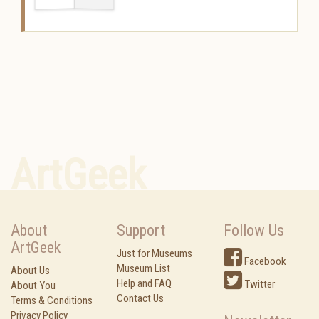
ArtGeek
About
Support
Follow Us
ArtGeek
Just for Museums
Facebook
Museum List
About Us
Help and FAQ
Twitter
About You
Contact Us
Terms & Conditions
Privacy Policy