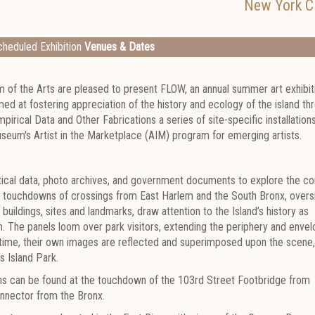
New York Ci
heduled Exhibition
Venues & Dates
m of the Arts are pleased to present FLOW, an annual summer art exhibit
med at fostering appreciation of the history and ecology of the island th
mpirical Data and Other Fabrications a series of site-specific installation
eum's Artist in the Marketplace (AIM) program for emerging artists.
tistical data, photo archives, and government documents to explore the c
 the touchdowns of crossings from East Harlem and the South Bronx, overs
buildings, sites and landmarks, draw attention to the Island’s history as
. The panels loom over park visitors, extending the periphery and envel
time, their own images are reflected and superimposed upon the scene, 
s Island Park.
ions can be found at the touchdown of the 103rd Street Footbridge from
onnector from the Bronx.