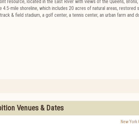
ront resource, located in the East River with views of the Queens, Bronx,
 4.5-mile shoreline, which includes 20 acres of natural areas, restored s
rack & field stadium, a golf center, a tennis center, an urban farm and 
bition Venues & Dates
New York C