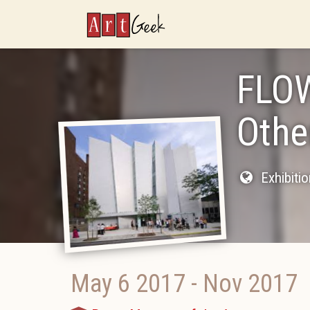
ArtGeek
FLOW
Othe
Exhibiti
May 6 2017
-
Nov 2017