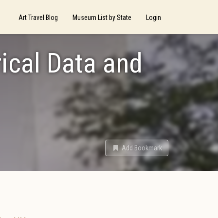
Art Travel Blog
Museum List by State
Login
ical Data and
Add Bookmark