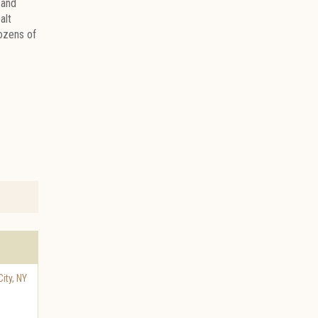
 and
alt
dozens of
ity
,
NY