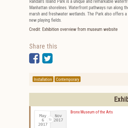
Randall’s Island Park is a unique and remarkable waterf
Manhattan shorelines. Waterfront pathways run along the
marsh and freshwater wetlands. The Park also offers a t
new playing fields.
Credit: Exhibition overview from museum website
Share this
Facebook
Twitter
Installation
Contemporary
Exhi
Bronx Museum of the Arts
May
Nov
2017
6
2017
-