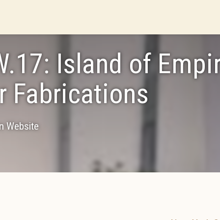
.17: Island of Empir
r Fabrications
on Website