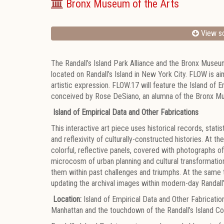
Bronx Museum of the Arts
View sc
The Randall’s Island Park Alliance and the Bronx Museu
located on Randall’s Island in New York City. FLOW is ai
artistic expression. FLOW.17 will feature the Island of E
conceived by Rose DeSiano, an alumna of the Bronx Mus
Island of Empirical Data and Other Fabrications
This interactive art piece uses historical records, sta
and reflexivity of culturally-constructed histories. At
colorful, reflective panels, covered with photographs of 
microcosm of urban planning and cultural transformation
them within past challenges and triumphs. At the same 
updating the archival images within modern-day Randall’
Location:
Island of Empirical Data and Other Fabricat
Manhattan and the touchdown of the Randall’s Island C