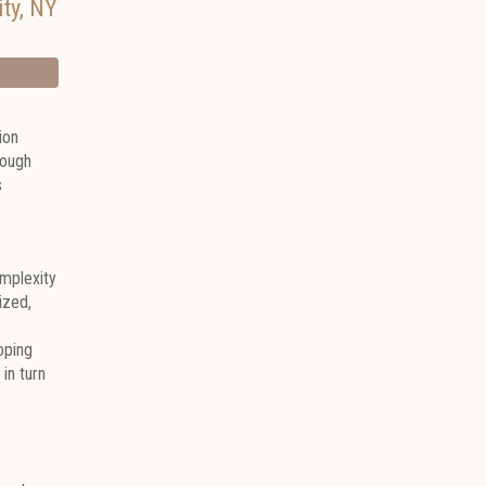
ty
,
NY
ion
rough
s
omplexity
ized,
oping
in turn