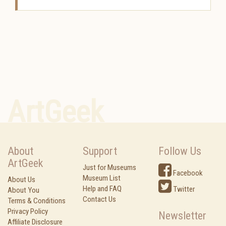
ArtGeek
About
Support
Follow Us
ArtGeek
Just for Museums
Facebook
Museum List
About Us
Help and FAQ
Twitter
About You
Contact Us
Terms & Conditions
Privacy Policy
Newsletter
Affiliate Disclosure