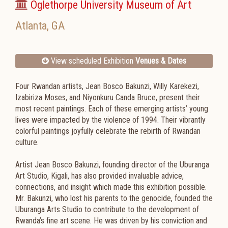
Oglethorpe University Museum of Art
Atlanta
,
GA
View scheduled Exhibition
Venues & Dates
Four Rwandan artists, Jean Bosco Bakunzi, Willy Karekezi,
Izabiriza Moses, and Niyonkuru Canda Bruce, present their
most recent paintings. Each of these emerging artists’ young
lives were impacted by the violence of 1994. Their vibrantly
colorful paintings joyfully celebrate the rebirth of Rwandan
culture.
Artist Jean Bosco Bakunzi, founding director of the Uburanga
Art Studio, Kigali, has also provided invaluable advice,
connections, and insight which made this exhibition possible.
Mr. Bakunzi, who lost his parents to the genocide, founded the
Uburanga Arts Studio to contribute to the development of
Rwanda’s fine art scene. He was driven by his conviction and