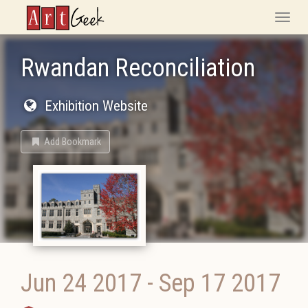
ArtGeek
Toggle
naviga
Rwandan Reconciliation
Exhibition Website
Add Bookmark
Jun 24 2017
-
Sep 17 2017