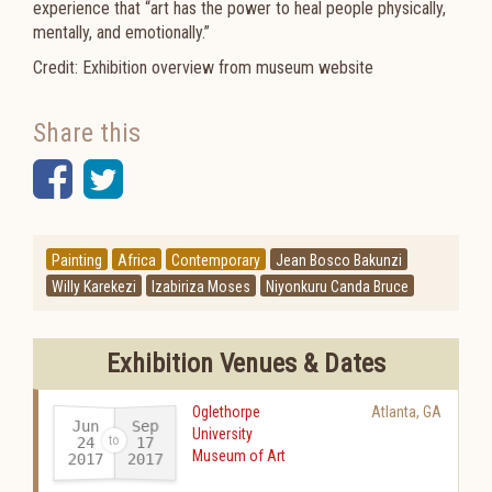
experience that “art has the power to heal people physically,
mentally, and emotionally.”
Credit: Exhibition overview from museum website
Share this
Facebook
Twitter
Painting
Africa
Contemporary
Jean Bosco Bakunzi
Willy Karekezi
Izabiriza Moses
Niyonkuru Canda Bruce
Exhibition Venues & Dates
Oglethorpe
Atlanta
,
GA
Jun
Sep
University
24
17
Museum of Art
2017
2017
-