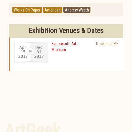
Works On Paper
American
Andrew Wyeth
Exhibition Venues & Dates
Farnsworth Art
Rockland
,
ME
Apr
Dec
Museum
15
31
2017
2017
-
ArtGeek