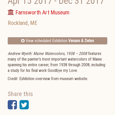
Apr 15 2017
-
Dec 31 2017
Farnsworth Art Museum
Rockland
,
ME
View scheduled Exhibition
Venues & Dates
Andrew Wyeth: Maine Watercolors, 1938 – 2008
features
many of the painter’s most important watercolors of Maine
spanning his entire career, from 1938 through 2008, including
a study for his final work Goodbye my Love.
Credit: Exhibition overview from museum website.
Share this
Facebook
Twitter