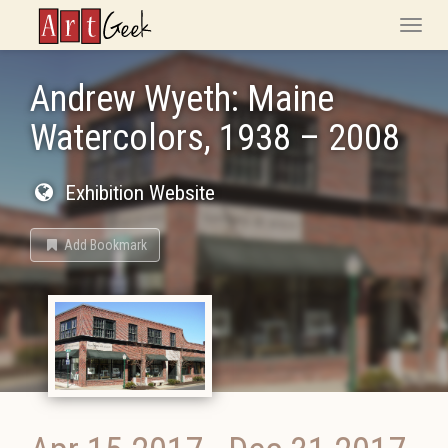
ArtGeek
Toggle
naviga
Andrew Wyeth: Maine
Watercolors, 1938 – 2008
Exhibition Website
Add Bookmark