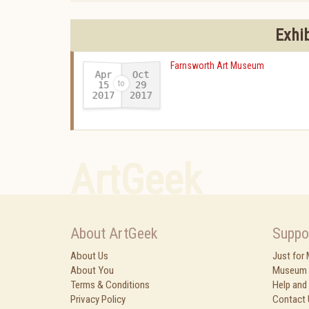
Exhi
Farnsworth Art Museum
Apr
Oct
15
29
2017
2017
-
ArtGeek
About ArtGeek
Suppo
About Us
Just for
About You
Museum 
Terms & Conditions
Help and
Privacy Policy
Contact 