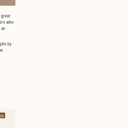
a great
hers who
, an
aphs by
an
ton