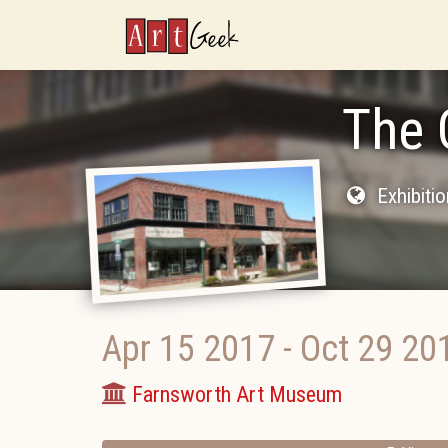
ArtGeek
The 
Exhibiti
Apr 15 2017
-
Oct 29 20
Farnsworth Art Museum