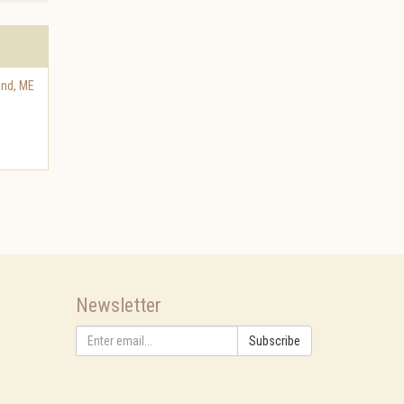
and
,
ME
Newsletter
Subscribe