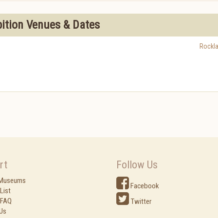
bition Venues & Dates
Rockl
rt
Follow Us
 Museums
Facebook
List
 FAQ
Twitter
Us