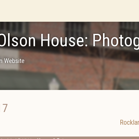
Olson House: Photo
on Website
17
Rockla