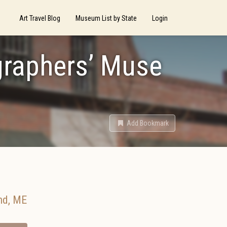
Art Travel Blog
Museum List by State
Login
graphers’ Muse
Add Bookmark
nd
,
ME