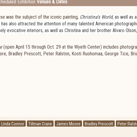
heduled Exhibition
Venues & Dates
e was the subject of the iconic painting,
Christina’s World
, as well as 
e has also attracted the attention of many talented American photograp
nely evocative interiors, as well as Christina and her brother Alvaro Olson
e
(open April 15 through Oct. 29 at the Wyeth Center) includes photogr
ore, Bradley Prescott, Peter Ralston, Kosti Ruohomaa, George Tice, Bri
Linda Connor
Tillman Crane
James Moore
Bradley Prescott
Peter Rals