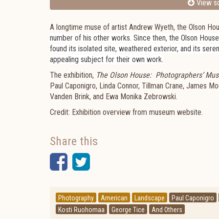
View sc
A longtime muse of artist Andrew Wyeth, the Olson Hous
number of his other works. Since then, the Olson Hous
found its isolated site, weathered exterior, and its sere
appealing subject for their own work.
The exhibition,
The Olson House: Photographers’ Mus
Paul Caponigro, Linda Connor, Tillman Crane, James Mo
Vanden Brink, and Ewa Monika Zebrowski.
Credit: Exhibition overview from museum website.
Share this
Facebook
Twitter
Photography
American
Landscape
Paul Caponigro
Kosti Ruohomaa
George Tice
And Others