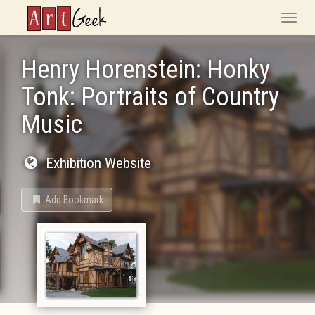
ArtGeek
Toggle
naviga
Henry Horenstein: Honky
Tonk: Portraits of Country
Music
Exhibition Website
Add Bookmark