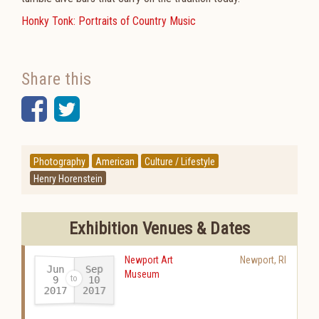
Honky Tonk: Portraits of Country Music
Share this
Facebook
Twitter
Photography
American
Culture / Lifestyle
Henry Horenstein
Exhibition Venues & Dates
Newport Art
Newport
,
RI
Jun
Sep
Museum
10
9
2017
2017
-