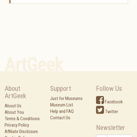
ArtGeek
About
Support
Follow Us
ArtGeek
Just for Museums
Facebook
Museum List
About Us
Help and FAQ
Twitter
About You
Contact Us
Terms & Conditions
Privacy Policy
Newsletter
Affiliate Disclosure