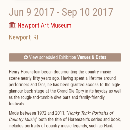
Jun 9 2017
-
Sep 10 2017
Newport Art Museum
Newport
,
RI
View scheduled Exhibition
Venues & Dates
Henry Horenstein began documenting the country-music
scene nearly fifty years ago. Having spent a lifetime around
performers and fans, he has been granted access to the high-
glamour back stage at the Grand Ole Opry in its heyday as well
as the rough-and-tumble dive bars and family-friendly
festivals.
Made between 1972 and 2011, “
Honky Tonk: Portraits of
Country Music
,” both the title of Horenstein’s series and book,
includes portraits of country music legends, such as Hank