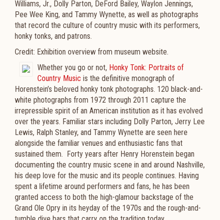
Williams, Jr., Dolly Parton, DeFord Bailey, Waylon Jennings,
Pee Wee King, and Tammy Wynette, as well as photographs
that record the culture of country music with its performers,
honky tonks, and patrons.
Credit: Exhibition overview from museum website.
Whether you go or not,
Honky Tonk: Portraits of
Country Music
is the definitive monograph of
Horenstein’s beloved honky tonk photographs. 120 black-and-
white photographs from 1972 through 2011 capture the
irrepressible spirit of an American institution as it has evolved
over the years. Familiar stars including Dolly Parton, Jerry Lee
Lewis, Ralph Stanley, and Tammy Wynette are seen here
alongside the familiar venues and enthusiastic fans that
sustained them. Forty years after Henry Horenstein began
documenting the country music scene in and around Nashville,
his deep love for the music and its people continues. Having
spent a lifetime around performers and fans, he has been
granted access to both the high-glamour backstage of the
Grand Ole Opry in its heyday of the 1970s and the rough-and-
tumble dive bars that carry on the tradition today.