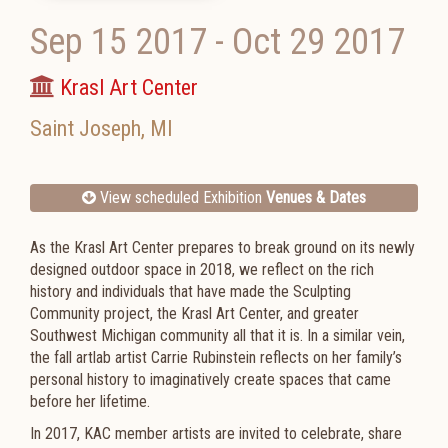
Sep 15 2017
-
Oct 29 2017
Krasl Art Center
Saint Joseph
,
MI
View scheduled Exhibition
Venues & Dates
As the Krasl Art Center prepares to break ground on its newly
designed outdoor space in 2018, we reflect on the rich
history and individuals that have made the
Sculpting
Community
project, the Krasl Art Center, and greater
Southwest Michigan community all that it is. In a similar vein,
the fall art
lab
artist Carrie Rubinstein reflects on her family’s
personal history to imaginatively create spaces that came
before her lifetime.
In 2017, KAC member artists are invited to celebrate, share