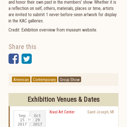
and honor their own past in the members’ show. Whether it is
a reflection on self, others, materials, places or time, artists
are invited to submit 1 never-before-seen artwork for display
in the KAC galleries.
Credit: Exhibition overview from museum website.
Share this
Facebook
Twitter
American
Contemporary
Group Show
Exhibition Venues & Dates
Krasl Art Center
Saint Joseph
,
MI
Sep
Oct
15
29
2017
2017
-