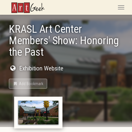
ArtGeek
Toggle
naviga
KRASL Art Center
Members' Show: Honoring
the Past
Exhibition Website
Add Bookmark