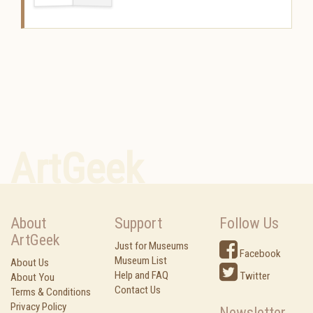
ArtGeek
About
Support
Follow Us
ArtGeek
Just for Museums
Facebook
Museum List
About Us
Help and FAQ
Twitter
About You
Contact Us
Terms & Conditions
Privacy Policy
Newsletter