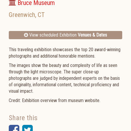
Bruce Museum
Greenwich
,
CT
View scheduled Exhibition
Venues & Dates
This traveling exhibition showcases the top 20 award-winning
photographs and additional honorable mentions.
The images show the beauty and complexity of life as seen
through the light microscope. The super close-up
photographs are judged by independent experts on the basis
of originality, informational content, technical proficiency and
visual impact.
Credit: Exhibition overview from museum website.
Share this
Facebook
Twitter