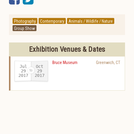
Photography
Contemporary
Animals / Wildlife / Nature
Group Show
Exhibition Venues & Dates
Bruce Museum
Greenwich
,
CT
Jul
Oct
29
29
2017
2017
-