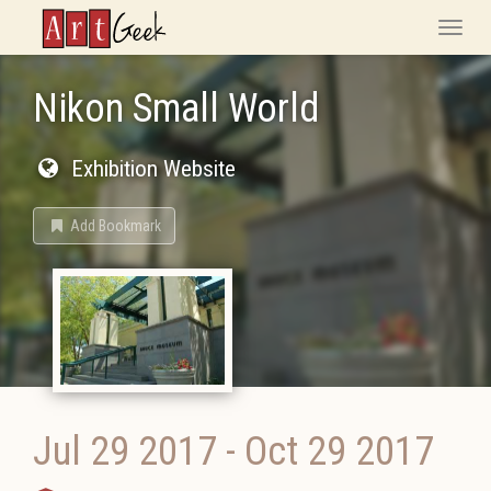
ArtGeek
Toggle
naviga
Nikon Small World
Exhibition Website
Add Bookmark
Jul 29 2017
-
Oct 29 2017