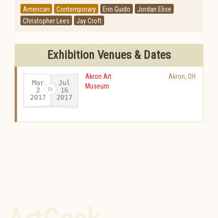
American
Contemporary
Erin Guido
Jordan Elise
Christopher Lees
Jay Croft
Exhibition Venues & Dates
Akron Art
Akron
,
OH
Mar
Jul
Museum
16
2
2017
2017
-