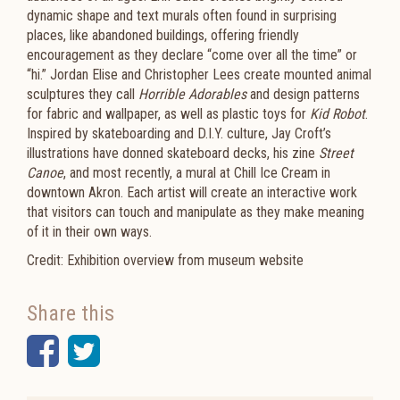
dynamic shape and text murals often found in surprising
places, like abandoned buildings, offering friendly
encouragement as they declare “come over all the time” or
“hi.” Jordan Elise and Christopher Lees create mounted animal
sculptures they call
Horrible Adorables
and design patterns
for fabric and wallpaper, as well as plastic toys for
Kid Robot
.
Inspired by skateboarding and D.I.Y. culture, Jay Croft’s
illustrations have donned skateboard decks, his zine
Street
Canoe
, and most recently, a mural at Chill Ice Cream in
downtown Akron. Each artist will create an interactive work
that visitors can touch and manipulate as they make meaning
of it in their own ways.
Credit: Exhibition overview from museum website
Share this
Facebook
Twitter