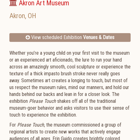
Akron Art Museum
Akron
,
OH
View scheduled Exhibition
Venues & Dates
Whether you’re a young child on your first visit to the museum
or an experienced art aficionado, the lure to run your hand
across an amazingly smooth, cool sculpture or experience the
texture of a thick impasto brush stroke never really goes
away. Sometimes art creates a longing to touch, but most of
us respect the museum rules, mind our manners, and hold our
hands behind our backs and lean in for a closer look. The
exhibition
Please Touch
shakes off all of the traditional
museum-goer behavior and asks visitors to use their sense of
touch to experience the exhibition.
For
Please Touch
, the museum commissioned a group of
regional artists to create new works that actively engage
audiences of all ages. Erin Guido creates brightly colored