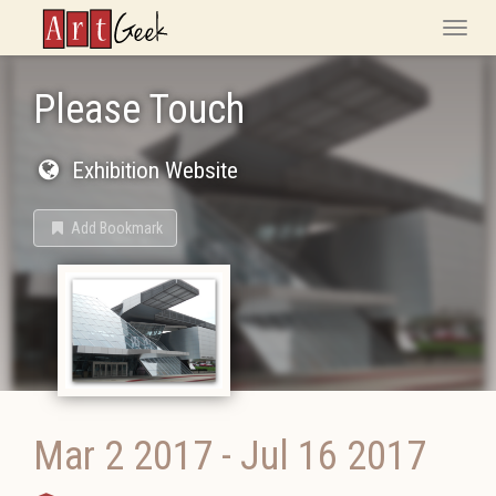
ArtGeek
Toggle
naviga
Please Touch
Exhibition Website
Add Bookmark
Mar 2 2017
-
Jul 16 2017