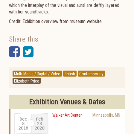
which the interplay of the visual and aural are deftly layered
with her soundtracks.
Credit: Exhibition overview from museum website
Share this
Facebook
Twitter
Multi-Media / Digital / Video
British
Contemporary
Elizabeth Price
Exhibition Venues & Dates
Walker Art Center
Minneapolis
,
MN
Dec
Feb
23
8
2018
2020
-