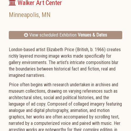
Walker Art Center
Minneapolis
,
MN
View scheduled Exhibition
Venues & Dates
London-based artist Elizabeth Price (British, b. 1966) creates
richly layered moving image works made specifically for
gallery environments. The artist’s intricate compositions blur
the boundaries between historical fact and fiction, real and
imagined narratives.
Price often begins with research undertaken in archives and
museum collections, drawing on varying references such as
architectural sites, social and political histories, and the
language of ad copy. Composed of collaged imagery featuring
analogue and digital photography, animation, and motion
graphics, her works are often accompanied by scrolling text,
narrated by a computerized voice and paired with music. Her
arresting works are noteworthy for their complex editing, in