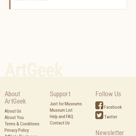
ArtGeek
About
Support
Follow Us
ArtGeek
Just for Museums
Facebook
Museum List
About Us
Help and FAQ
Twitter
About You
Contact Us
Terms & Conditions
Privacy Policy
Newsletter