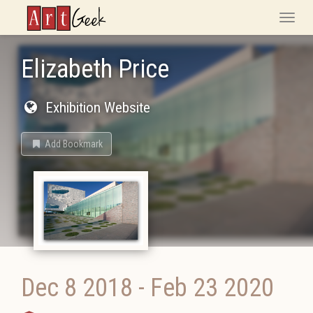
ArtGeek
Toggle
naviga
Elizabeth Price
Exhibition Website
Add Bookmark
Dec 8 2018
-
Feb 23 2020