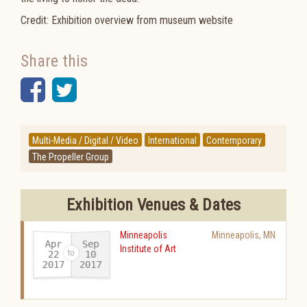
Credit: Exhibition overview from museum website
Share this
Facebook
Twitter
Multi-Media / Digital / Video
International
Contemporary
The Propeller Group
Exhibition Venues & Dates
Minneapolis
Minneapolis
,
MN
Apr
Sep
Institute of Art
22
10
2017
2017
-