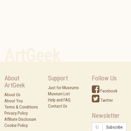
ArtGeek
About
Support
Follow Us
ArtGeek
Just for Museums
Facebook
Museum List
About Us
Help and FAQ
Twitter
About You
Contact Us
Terms & Conditions
Privacy Policy
Newsletter
Affiliate Disclosure
Cookie Policy
Subscribe