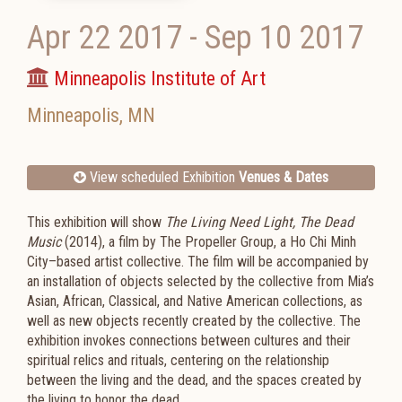
Apr 22 2017
-
Sep 10 2017
Minneapolis Institute of Art
Minneapolis
,
MN
View scheduled Exhibition
Venues & Dates
This exhibition will show
The Living Need Light, The Dead
Music
(2014), a film by The Propeller Group, a Ho Chi Minh
City–based artist collective. The film will be accompanied by
an installation of objects selected by the collective from Mia’s
Asian, African, Classical, and Native American collections, as
well as new objects recently created by the collective. The
exhibition invokes connections between cultures and their
spiritual relics and rituals, centering on the relationship
between the living and the dead, and the spaces created by
the living to honor the dead.