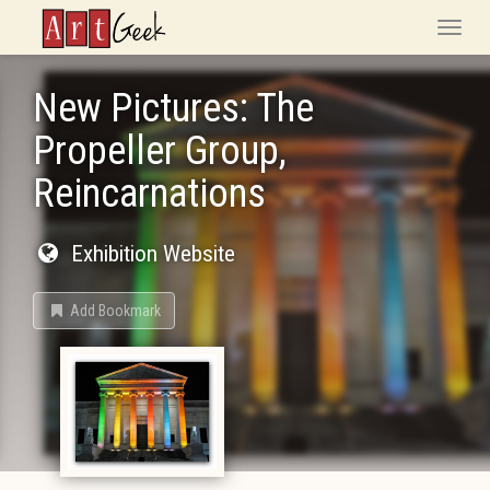
ArtGeek
Toggle
naviga
New Pictures: The
Propeller Group,
Reincarnations
Exhibition Website
Add Bookmark