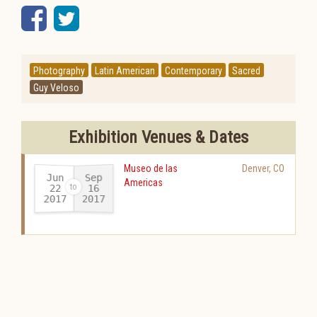
Facebook
Twitter
Photography
Latin American
Contemporary
Sacred
Guy Veloso
Exhibition Venues & Dates
Museo de las
Denver
,
CO
Jun
Sep
Americas
22
16
2017
2017
-