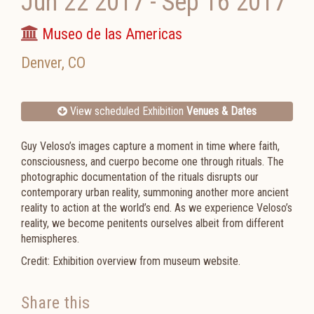
Jun 22 2017
-
Sep 16 2017
Museo de las Americas
Denver
,
CO
View scheduled Exhibition
Venues & Dates
Guy Veloso’s images capture a moment in time where faith,
consciousness, and cuerpo become one through rituals. The
photographic documentation of the rituals disrupts our
contemporary urban reality, summoning another more ancient
reality to action at the world’s end. As we experience Veloso’s
reality, we become penitents ourselves albeit from different
hemispheres.
Credit: Exhibition overview from museum website.
Share this