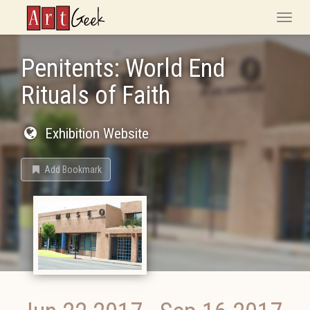
ArtGeek
Toggle
naviga
Penitents: World End
Rituals of Faith
Exhibition Website
Add Bookmark