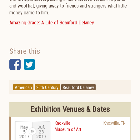
and wool hat, giving away to friends and strangers what little
money came to him.
Amazing Grace: A Life of Beauford Delaney
Share this
Facebook
Twitter
American
20th Century
Beauford Delaney
Exhibition Venues & Dates
Knoxville
Knoxville
,
TN
May
Jul
Museum of Art
23
5
2017
2017
-