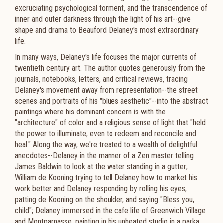
excruciating psychological torment, and the transcendence of
inner and outer darkness through the light of his art--give
shape and drama to Beauford Delaney's most extraordinary
life.
In many ways, Delaney's life focuses the major currents of
twentieth century art. The author quotes generously from the
journals, notebooks, letters, and critical reviews, tracing
Delaney's movement away from representation--the street
scenes and portraits of his "blues aesthetic"--into the abstract
paintings where his dominant concern is with the
"architecture" of color and a religious sense of light that "held
the power to illuminate, even to redeem and reconcile and
heal." Along the way, we're treated to a wealth of delightful
anecdotes--Delaney in the manner of a Zen master telling
James Baldwin to look at the water standing in a gutter;
William de Kooning trying to tell Delaney how to market his
work better and Delaney responding by rolling his eyes,
patting de Kooning on the shoulder, and saying "Bless you,
child"; Delaney immersed in the cafe life of Greenwich Village
and Montparnasse, painting in his unheated studio in a parka