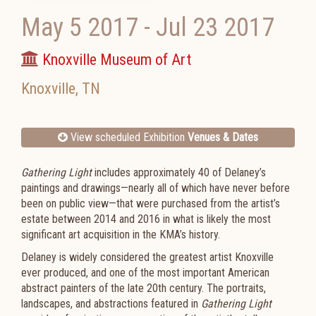
May 5 2017
-
Jul 23 2017
Knoxville Museum of Art
Knoxville
,
TN
View scheduled Exhibition
Venues & Dates
Gathering Light
includes approximately 40 of Delaney’s
paintings and drawings—nearly all of which have never before
been on public view—that were purchased from the artist’s
estate between 2014 and 2016 in what is likely the most
significant art acquisition in the KMA’s history.
Delaney is widely considered the greatest artist Knoxville
ever produced, and one of the most important American
abstract painters of the late 20th century. The portraits,
landscapes, and abstractions featured in
Gathering Light