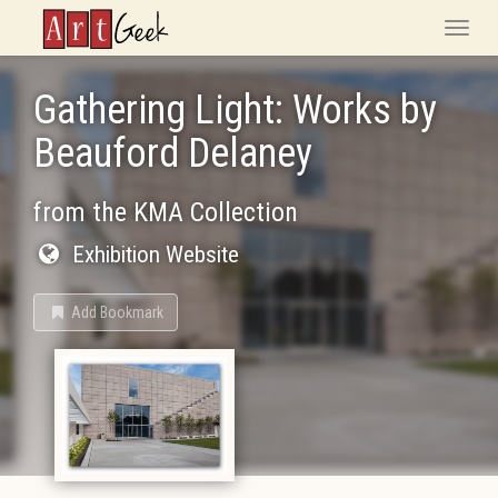
ArtGeek
Toggle
naviga
Gathering Light: Works by
Beauford Delaney
from the KMA Collection
Exhibition Website
Add Bookmark