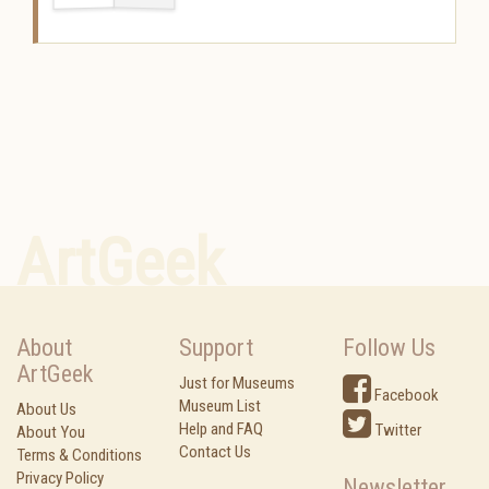
ArtGeek
About
Support
Follow Us
ArtGeek
Just for Museums
Facebook
Museum List
About Us
Help and FAQ
Twitter
About You
Contact Us
Terms & Conditions
Privacy Policy
Newsletter