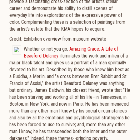
provide a fascinating cross-section of the artist’s stellar
career and demonstrate his ability to distill scenes of
everyday life into explorations of the expressive power of
color. Complementing these is a selection of paintings from
the artist’s estate that the KMA hopes to acquire.
Credit: Exhibition overview from museum website
Whether or not you go,
Amazing Grace: A Life of
Beauford Delaney
illuminates the work and milieu of a
major black talent and gives us a portrait of a man spiritually
devoted to his art.
Described by those who knew him best as
a Buddha, a Merlin, and "a cross between Brer Rabbit and St.
Francis of Assisi," the artist Beauford Delaney was anything
but ordinary. James Baldwin, his closest friend, wrote that "He
has been starving and working all of his life--in Tennessee, in
Boston, in New York, and now in Paris. He has been menaced
more than any other man I know by his social circumstances
and also by all the emotional and psychological stratagems he
has been forced to use to survive; and, more than any other
man I know, he has transcended both the inner and the outer
darkness." Indeed, these themes--grinding poverty,