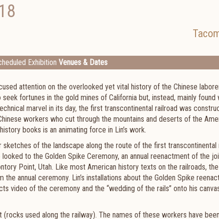
18
Taco
heduled Exhibition
Venues & Dates
ocused attention on the overlooked yet vital history of the Chinese labore
eek fortunes in the gold mines of California but, instead, mainly found
technical marvel in its day, the first transcontinental railroad was constr
f Chinese workers who cut through the mountains and deserts of the Ame
story books is an animating force in Lin’s work.
r sketches of the landscape along the route of the first transcontinental 
e looked to the Golden Spike Ceremony, an annual reenactment of the joi
ntory Point, Utah. Like most American history texts on the railroads, the
m the annual ceremony. Lin’s installations about the Golden Spike reena
cts video of the ceremony and the “wedding of the rails” onto his canva
st (rocks used along the railway). The names of these workers have been