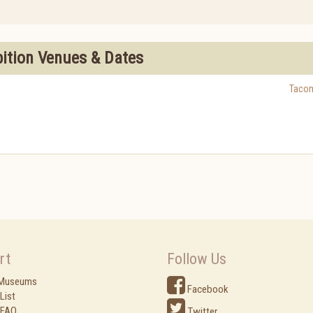
bition Venues & Dates
Taco
rt
Follow Us
 Museums
Facebook
List
 FAQ
Twitter