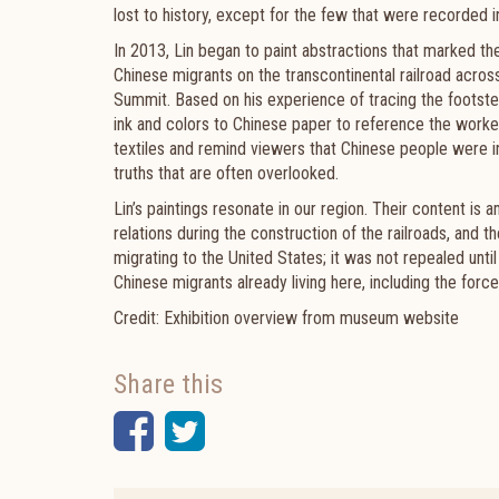
lost to history, except for the few that were recorded i
In 2013, Lin began to paint abstractions that marked t
Chinese migrants on the transcontinental railroad acros
Summit. Based on his experience of tracing the footste
ink and colors to Chinese paper to reference the worke
textiles and remind viewers that Chinese people were i
truths that are often overlooked.
Lin’s paintings resonate in our region. Their content is
relations during the construction of the railroads, and
migrating to the United States; it was not repealed unt
Chinese migrants already living here, including the fo
Credit: Exhibition overview from museum website
Share this
Facebook
Twitter