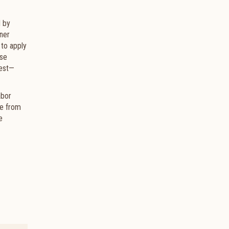
d by
nner
 to apply
ese
West—
abor
se from
e