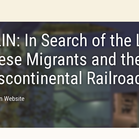
LIN: In Search of the 
ese Migrants and th
scontinental Railroa
on Website