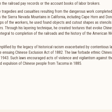
n the railroad pay records or the account books of labor brokers.
he tragedies and casualties resulting from the dangerous work complete
s the Sierra Nevada Mountains in California, including Cape Horn and Do
ps of the workers, he used found objects and cutout shapes as stencils
rs. Through his layering technique, he created textures that evoke Chin
ntegral to completion of the railroads and the history of the American 
 amplified by the legacy of historical racism exacerbated by contentious l
 the ensuing Chinese Exclusion Act of 1882. The law forbade ethnic Chine
il 1943. Such laws encouraged acts of violence and vigilantism against th
rced expulsion of Chinese people from Tacoma in 1885.