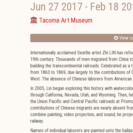
Jun 27 2017
-
Feb 18 20
Tacoma Art Museum
View sc
Internationally acclaimed Seattle artist Zhi LIN has ref
19th century. Thousands of men migrated from China to s
building the transcontinental railroads. Celebrated as a 
from 1863 to 1869, due largely to the contributions o
West. The absence of Chinese laborers from American hi
In 2005, Lin began exploring this history with watercolo
through California, Nevada, Utah, and Wyoming. Then, h
the Union Pacific and Central Pacific railroads at Promo
contributions of Chinese migrants are nearly absent fro
combine painting, video projection, and sound; he proje
railway.
Names of individual laborers are painted onto the balla