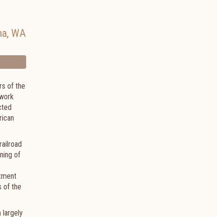
ma
,
WA
rs of the
 work
ucted
rican
railroad
ning of
ctment
s of the
 largely