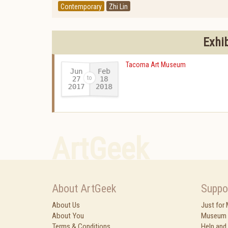
Contemporary
Zhi Lin
Exhi
Tacoma Art Museum
Jun
Feb
27
18
2017
2018
-
ArtGeek
About ArtGeek
Suppo
About Us
Just for
About You
Museum 
Terms & Conditions
Help and