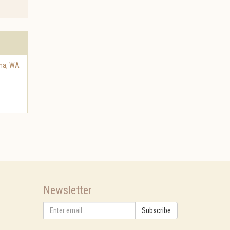
ma
,
WA
Newsletter
Subscribe