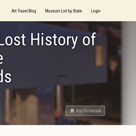
Art Travel Blog
Museum List by State
Login
Lost History of
e
ds
Add Bookmark