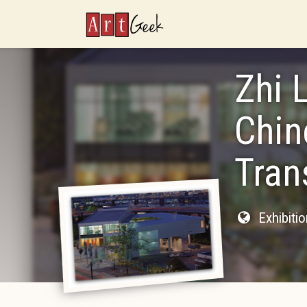
ArtGeek
Zhi 
Chin
Tran
Exhibiti