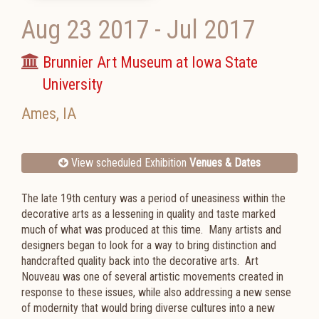
Aug 23 2017
-
Jul 2017
Brunnier Art Museum at Iowa State
University
Ames
,
IA
View scheduled Exhibition
Venues & Dates
The late 19th century was a period of uneasiness within the
decorative arts as a lessening in quality and taste marked
much of what was produced at this time. Many artists and
designers began to look for a way to bring distinction and
handcrafted quality back into the decorative arts. Art
Nouveau was one of several artistic movements created in
response to these issues, while also addressing a new sense
of modernity that would bring diverse cultures into a new