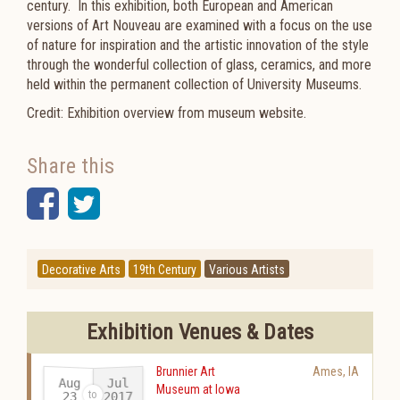
century. In this exhibition, both European and American
versions of Art Nouveau are examined with a focus on the use
of nature for inspiration and the artistic innovation of the style
through the wonderful collection of glass, ceramics, and more
held within the permanent collection of University Museums.
Credit: Exhibition overview from museum website.
Share this
Facebook
Twitter
Decorative Arts
19th Century
Various Artists
Exhibition Venues & Dates
Brunnier Art
Ames
,
IA
Aug
Jul
Museum at Iowa
2017
23