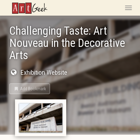
ArtGeek
Toggle
naviga
Challenging Taste: Art
Nouveau in the Decorative
Arts
Exhibition Website
Add Bookmark