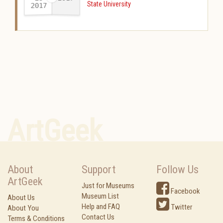
State University
2017
-
ArtGeek
About
Support
Follow Us
ArtGeek
Just for Museums
Facebook
Museum List
About Us
Help and FAQ
Twitter
About You
Contact Us
Terms & Conditions