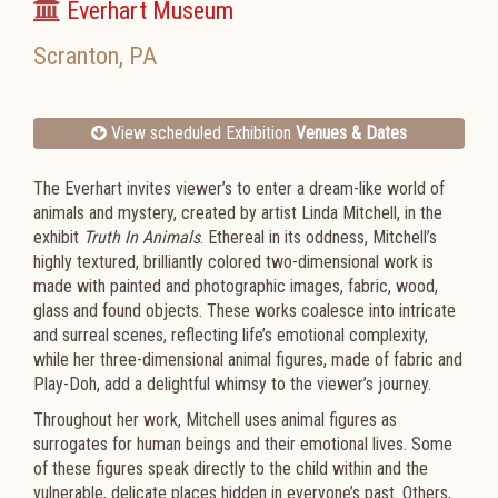
Everhart Museum
Scranton
,
PA
View scheduled Exhibition
Venues & Dates
The Everhart invites viewer’s to enter a dream-like world of
animals and mystery, created by artist Linda Mitchell, in the
exhibit
Truth In Animals
. Ethereal in its oddness, Mitchell’s
highly textured, brilliantly colored two-dimensional work is
made with painted and photographic images, fabric, wood,
glass and found objects. These works coalesce into intricate
and surreal scenes, reflecting life’s emotional complexity,
while her three-dimensional animal figures, made of fabric and
Play-Doh, add a delightful whimsy to the viewer’s journey.
Throughout her work, Mitchell uses animal figures as
surrogates for human beings and their emotional lives. Some
of these figures speak directly to the child within and the
vulnerable, delicate places hidden in everyone’s past. Others,