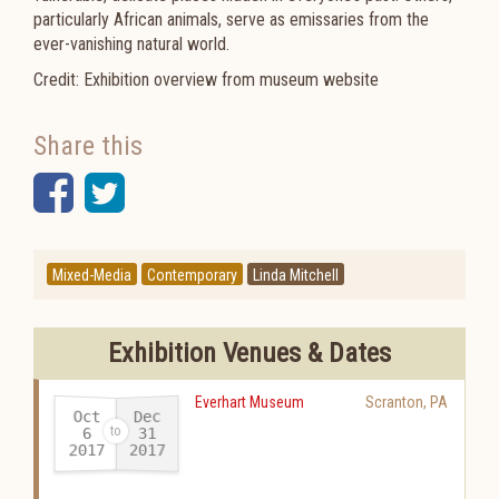
particularly African animals, serve as emissaries from the
ever-vanishing natural world.
Credit: Exhibition overview from museum website
Share this
Facebook
Twitter
Mixed-Media
Contemporary
Linda Mitchell
Exhibition Venues & Dates
Everhart Museum
Scranton
,
PA
Oct
Dec
31
6
2017
2017
-