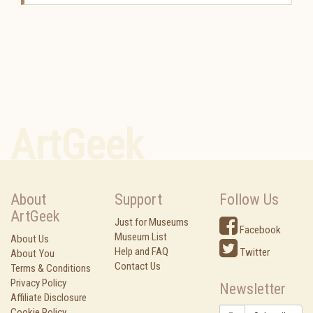
ArtGeek
About
Support
Follow Us
ArtGeek
Just for Museums
Facebook
Museum List
About Us
Help and FAQ
Twitter
About You
Contact Us
Terms & Conditions
Privacy Policy
Newsletter
Affiliate Disclosure
Cookie Policy