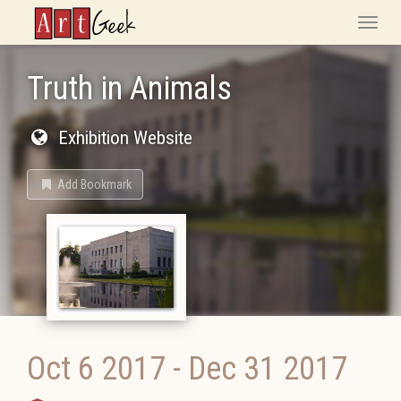
ArtGeek
Toggle
naviga
Truth in Animals
Exhibition Website
Add Bookmark
Oct 6 2017
-
Dec 31 2017