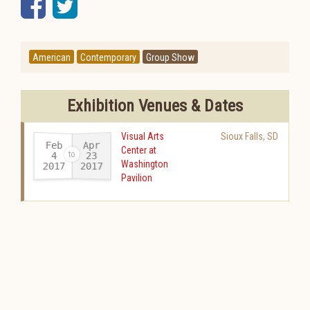
Facebook
Twitter
American
Contemporary
Group Show
Exhibition Venues & Dates
Visual Arts
Sioux Falls
,
SD
Feb
Apr
Center at
23
4
Washington
2017
2017
-
Pavilion