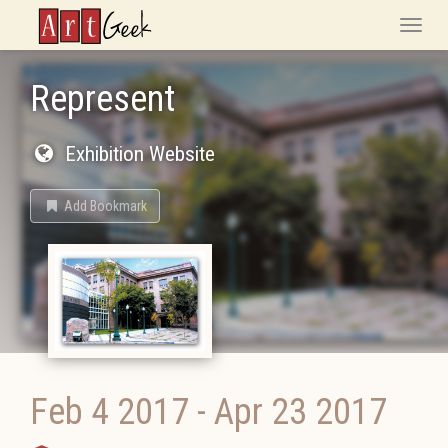
ArtGeek
Toggle
naviga
Represent
Exhibition Website
Add Bookmark
Feb 4 2017
-
Apr 23 2017