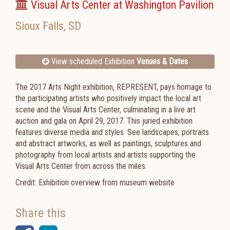
Visual Arts Center at Washington Pavilion
Sioux Falls
,
SD
View scheduled Exhibition
Venues & Dates
The 2017 Arts Night exhibition, REPRESENT, pays homage to
the participating artists who positively impact the local art
scene and the Visual Arts Center, culminating in a live art
auction and gala on April 29, 2017. This juried exhibition
features diverse media and styles. See landscapes, portraits
and abstract artworks, as well as paintings, sculptures and
photography from local artists and artists supporting the
Visual Arts Center from across the miles.
Credit: Exhibition overview from museum website
Share this