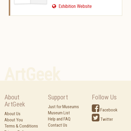
Exhibition Website
ArtGeek
About
Support
Follow Us
ArtGeek
Just for Museums
Facebook
Museum List
About Us
Help and FAQ
Twitter
About You
Contact Us
Terms & Conditions