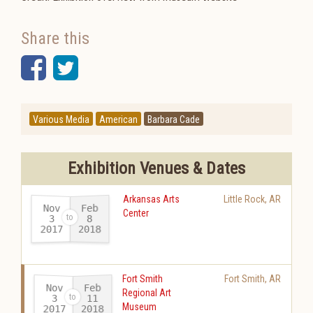
Share this
Facebook
Twitter
Various Media
American
Barbara Cade
Exhibition Venues & Dates
Arkansas Arts
Little Rock
,
AR
Nov
Feb
Center
3
8
2017
2018
-
Fort Smith
Fort Smith
,
AR
Nov
Feb
Regional Art
11
3
Museum
2017
2018
-