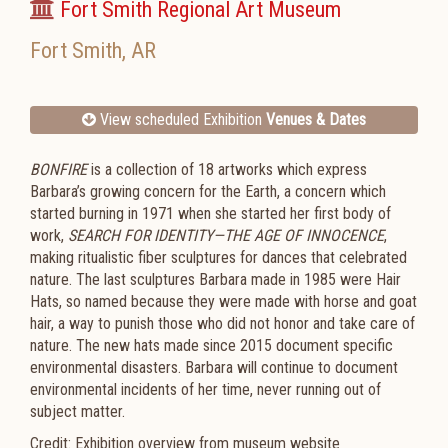
Fort Smith Regional Art Museum
Fort Smith
,
AR
View scheduled Exhibition
Venues & Dates
BONFIRE
is a collection of 18 artworks which express
Barbara’s growing concern for the Earth, a concern which
started burning in 1971 when she started her first body of
work,
SEARCH FOR IDENTITY—THE AGE OF INNOCENCE
,
making ritualistic fiber sculptures for dances that celebrated
nature. The last sculptures Barbara made in 1985 were Hair
Hats, so named because they were made with horse and goat
hair, a way to punish those who did not honor and take care of
nature. The new hats made since 2015 document specific
environmental disasters. Barbara will continue to document
environmental incidents of her time, never running out of
subject matter.
Credit: Exhibition overview from museum website