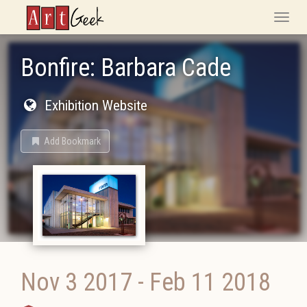
ArtGeek
Toggle
naviga
Bonfire: Barbara Cade
Exhibition Website
Add Bookmark
Nov 3 2017
-
Feb 11 2018