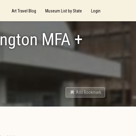
Art Travel Blog
Museum List by State
Login
ington MFA +
Add Bookmark