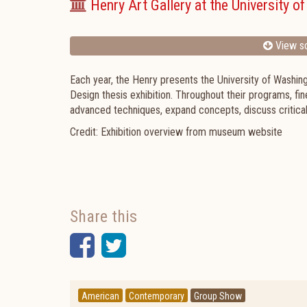
Henry Art Gallery at the University o
View sc
Each year, the Henry presents the University of Washing
Design thesis exhibition.
Throughout their programs, fin
advanced techniques, expand concepts, discuss critical 
Credit: Exhibition overview from museum website
Share this
Facebook
Twitter
American
Contemporary
Group Show