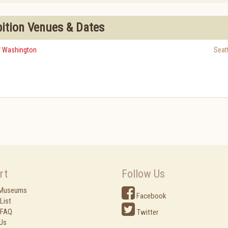
bition Venues & Dates
of Washington
Seat
rt
Follow Us
 Museums
Facebook
List
 FAQ
Twitter
Us