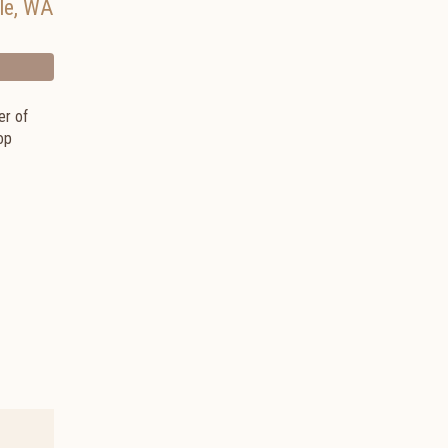
le
,
WA
er of
op