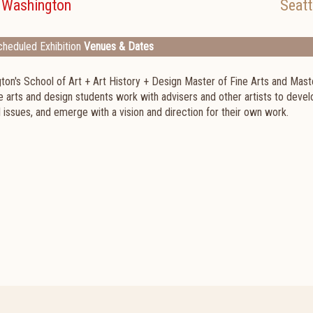
f Washington
Seatt
heduled Exhibition
Venues & Dates
ton's School of Art + Art History + Design Master of Fine Arts and Mast
e arts and design students work with advisers and other artists to devel
issues, and emerge with a vision and direction for their own work.