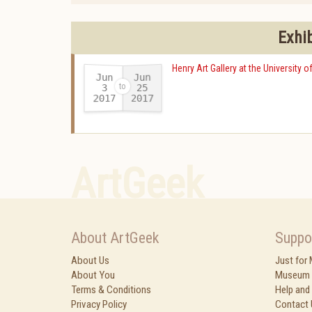
Exhi
Henry Art Gallery at the University 
Jun
Jun
25
3
2017
2017
-
ArtGeek
About ArtGeek
Suppo
About Us
Just for
About You
Museum 
Terms & Conditions
Help and
Privacy Policy
Contact 