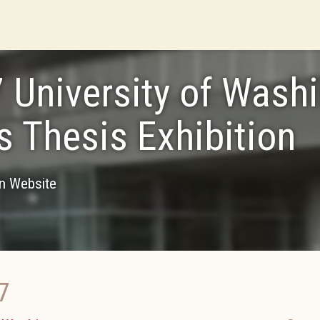
 University of Wash
 Thesis Exhibition
on Website
7