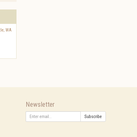
tle
,
WA
Newsletter
Subscribe