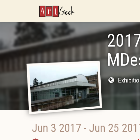
ArtGeek
2017
MDes
Exhibiti
Jun 3 2017
-
Jun 25 201