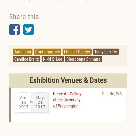
Share this
Facebook
Twitter
American
Contemporary
Ethnic / Gender
Tamy Ben-Tor
Candice Breitz
Nikki S. Lee
Cherdonna Shinatra
Exhibition Venues & Dates
Henry Art Gallery
Seattle
,
WA
Apr
May
at the University
15
21
of Washington
2017
2017
-