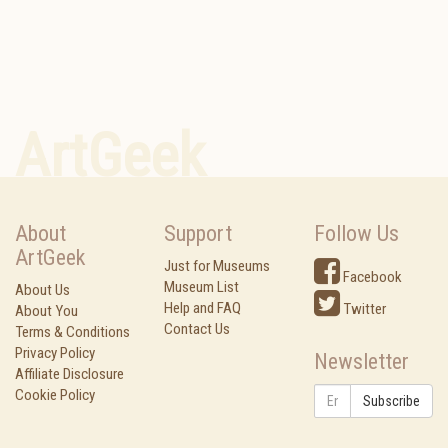
ArtGeek
About
Support
Follow Us
ArtGeek
Just for Museums
Facebook
Museum List
About Us
Help and FAQ
Twitter
About You
Contact Us
Terms & Conditions
Privacy Policy
Newsletter
Affiliate Disclosure
Cookie Policy
Subscribe