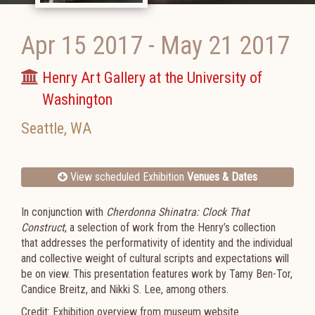
Apr 15 2017
-
May 21 2017
Henry Art Gallery at the University of
Washington
Seattle
,
WA
View scheduled Exhibition
Venues & Dates
In conjunction with
Cherdonna Shinatra: Clock That
Construct
, a selection of work from the Henry’s collection
that addresses the performativity of identity and the individual
and collective weight of cultural scripts and expectations will
be on view. This presentation features work by Tamy Ben-Tor,
Candice Breitz, and Nikki S. Lee, among others.
Credit: Exhibition overview from museum website