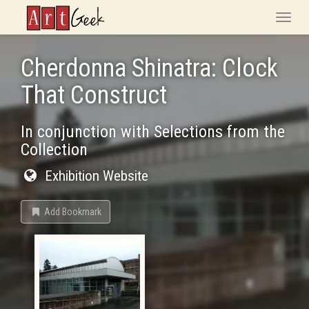
ArtGeek
Toggle
naviga
Cherdonna Shinatra: Clock
That Construct
In conjunction with Selections from the
Collection
Exhibition Website
Add Bookmark