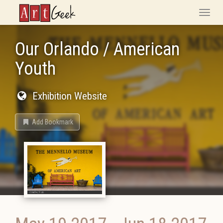
ArtGeek
Toggle
naviga
Our Orlando / American
Youth
Exhibition Website
Add Bookmark