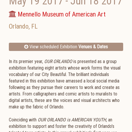
May 19 2017
-
Jun 18 2017
Mennello Museum of American Art
Orlando
,
FL
View scheduled Exhibition
Venues & Dates
In its premier year,
OUR ORLANDO
is presented as a group
exhibition featuring eight artists whose work forms the visual
vocabulary of our City Beautiful. The brilliant individuals
featured in this exhibition have amassed a local social media
following as they pursue their careers to work and create as
artists. From calligraphers and comic artists to muralists to
digital artists, these are the voices and visual architects who
make up the fabric of Orlando.
Coinciding with
OUR ORLANDO is AMERICAN YOUTH
, an
exhibition to support and foster the creativity of Orlando’s