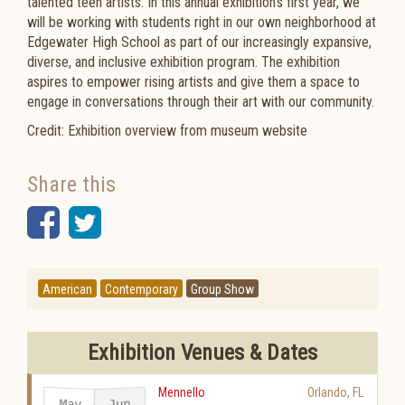
talented teen artists. In this annual exhibition’s first year, we
will be working with students right in our own neighborhood at
Edgewater High School as part of our increasingly expansive,
diverse, and inclusive exhibition program. The exhibition
aspires to empower rising artists and give them a space to
engage in conversations through their art with our community.
Credit: Exhibition overview from museum website
Share this
Facebook
Twitter
American
Contemporary
Group Show
Exhibition Venues & Dates
Mennello
Orlando
,
FL
May
Jun