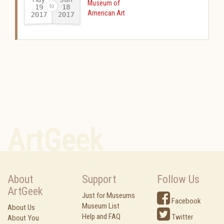
Museum of
19
18
American Art
2017
2017
-
ArtGeek
About
Support
Follow Us
ArtGeek
Just for Museums
Facebook
Museum List
About Us
Help and FAQ
Twitter
About You