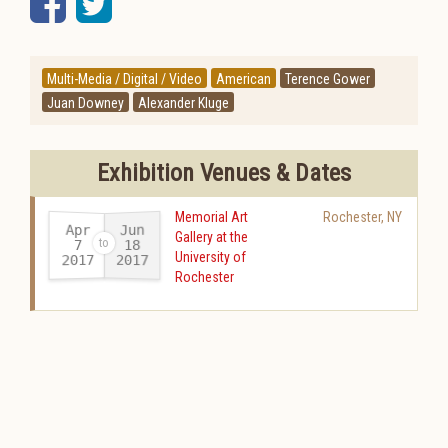
Facebook
Twitter
Multi-Media / Digital / Video
American
Terence Gower
Juan Downey
Alexander Kluge
Exhibition Venues & Dates
Memorial Art
Rochester
,
NY
Apr
Jun
Gallery at the
18
7
University of
2017
2017
-
Rochester