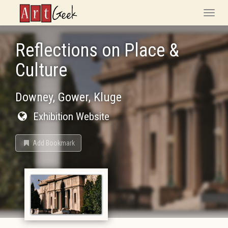
ArtGeek
Toggle
naviga
Reflections on Place &
Culture
Downey, Gower, Kluge
Exhibition Website
Add Bookmark