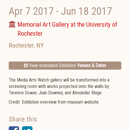
Apr 7 2017
-
Jun 18 2017
Memorial Art Gallery at the University of
Rochester
Rochester
,
NY
View scheduled Exhibition
Venues & Dates
The Media Arts Watch gallery will be transformed into a
screening room with works projected onto the walls by
Terence Gower, Juan Downey, and Alexander Kluge.
Credit: Exhibition overview from museum website.
Share this