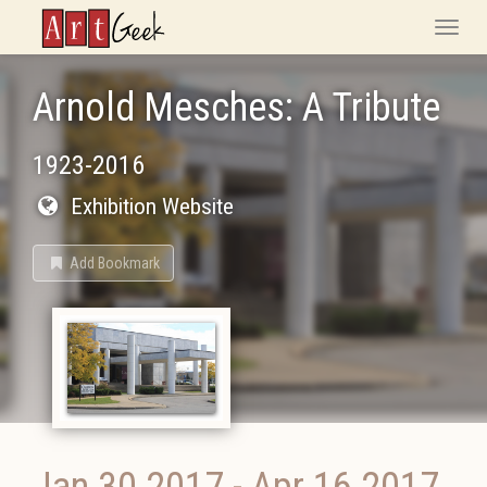
ArtGeek
Toggle
naviga
Arnold Mesches: A Tribute
1923-2016
Exhibition Website
Add Bookmark