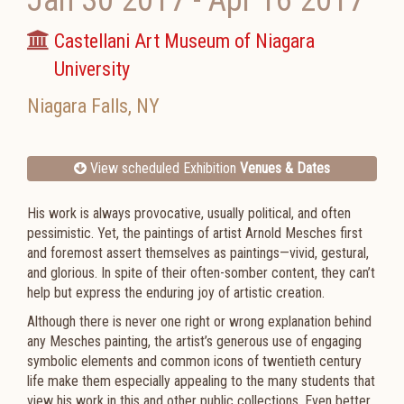
Jan 30 2017
-
Apr 16 2017
Castellani Art Museum of Niagara
University
Niagara Falls
,
NY
View scheduled Exhibition
Venues & Dates
His work is always provocative, usually political, and often
pessimistic. Yet, the paintings of artist Arnold Mesches first
and foremost assert themselves as paintings—vivid, gestural,
and glorious. In spite of their often-somber content, they can’t
help but express the enduring joy of artistic creation.
Although there is never one right or wrong explanation behind
any Mesches painting, the artist’s generous use of engaging
symbolic elements and common icons of twentieth century
life make them especially appealing to the many students that
view his work in this and other public collections. Even better,