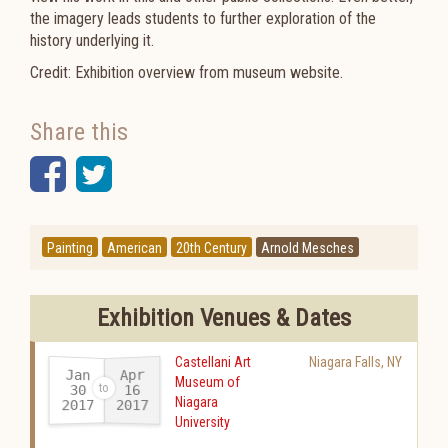
the imagery leads students to further exploration of the
history underlying it.
Credit: Exhibition overview from museum website.
Share this
Facebook
Twitter
Painting
American
20th Century
Arnold Mesches
Exhibition Venues & Dates
Castellani Art
Niagara Falls
,
NY
Jan
Apr
Museum of
30
16
Niagara
2017
2017
-
University