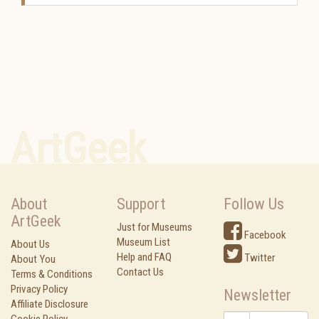
ArtGeek
About
Support
Follow Us
ArtGeek
Just for Museums
Facebook
Museum List
About Us
Help and FAQ
Twitter
About You
Contact Us
Terms & Conditions
Privacy Policy
Newsletter
Affiliate Disclosure