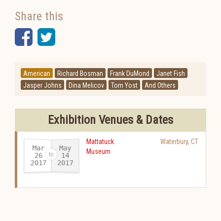
Share this
Facebook
Twitter
American
Richard Bosman
Frank DuMond
Janet Fish
Jasper Johns
Dina Melicov
Tom Yost
And Others
Exhibition Venues & Dates
Mattatuck
Waterbury
,
CT
Mar
May
Museum
26
14
2017
2017
-