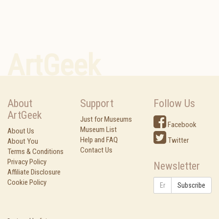
ArtGeek
About
Support
Follow Us
ArtGeek
Just for Museums
Facebook
Museum List
About Us
Help and FAQ
Twitter
About You
Contact Us
Terms & Conditions
Privacy Policy
Newsletter
Affiliate Disclosure
Cookie Policy
Subscribe