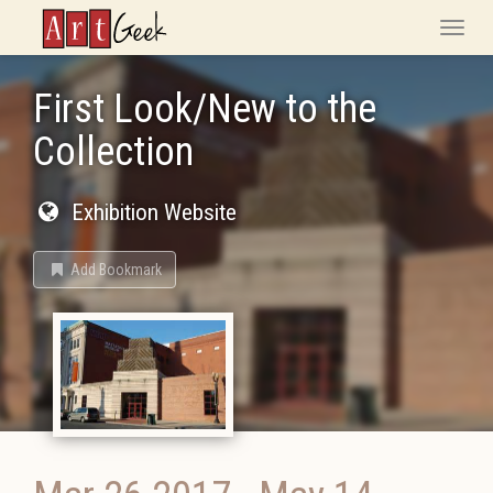
ArtGeek
Toggle
naviga
First Look/New to the
Collection
Exhibition Website
Add Bookmark