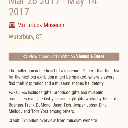
Mar 26 2017
-
May 14
2017
Mattatuck Museum
Waterbury
,
CT
View scheduled Exhibition
Venues & Dates
The collection is the heart of a museum. It’s here that the idea
for the next big exhibition might be sparked, where viewers
find their inspiration and a museum shapes its identity.
First Look
includes gifts, promised gifts and museum
purchases over the last year and highlights works by Richard
Bosman, Frank DuMond, Janet Fish, Jasper Johns, Dina
Melicov and Tom Yost among others.
Credit: Exhibition overview from museum website