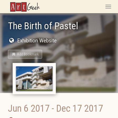
ArtGeek
Toggle
naviga
The Birth of Pastel
Exhibition Website
Add Bookmark
Jun 6 2017
-
Dec 17 2017