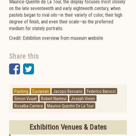
Maurice-Quentin de La Tour, the display focuses most closely
on the late seventeenth and early eighteenth century, when
pastels began to rival oils—in their variety of color, their high
degree of finish, and even their scale—as the preferred
medium for stately portraits.
Credit: Exhibition overview from museum website
Share this
Facebook
Twitter
Painting
European
Jacopo Bassano
Federico Barocci
Simon Vouet
Robert Nanteui
Joseph Vivien
Rosalba Carriera
Maurice-Quentin De La Tour
Exhibition Venues & Dates