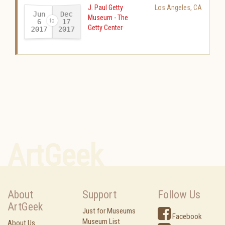
J. Paul Getty
Los Angeles
,
CA
Jun
Dec
Museum - The
17
6
Getty Center
2017
2017
-
ArtGeek
About
Support
Follow Us
ArtGeek
Just for Museums
Facebook
Museum List
About Us