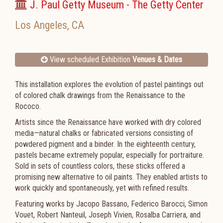
J. Paul Getty Museum - The Getty Center
Los Angeles
,
CA
View scheduled Exhibition
Venues & Dates
This installation explores the evolution of pastel paintings out
of colored chalk drawings from the Renaissance to the
Rococo.
Artists since the Renaissance have worked with dry colored
media—natural chalks or fabricated versions consisting of
powdered pigment and a binder. In the eighteenth century,
pastels became extremely popular, especially for portraiture.
Sold in sets of countless colors, these sticks offered a
promising new alternative to oil paints. They enabled artists to
work quickly and spontaneously, yet with refined results.
Featuring works by Jacopo Bassano, Federico Barocci, Simon
Vouet, Robert Nanteuil, Joseph Vivien, Rosalba Carriera, and