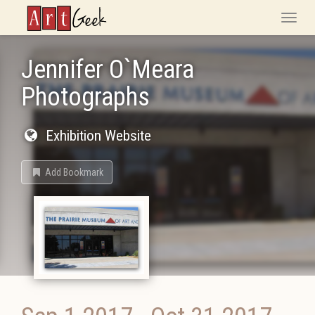
ArtGeek
Toggle
naviga
Jennifer O`Meara
Photographs
Exhibition Website
Add Bookmark