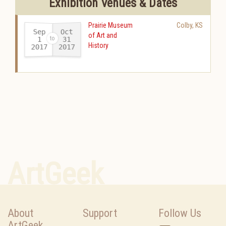
Exhibition Venues & Dates
Prairie Museum
Colby
,
KS
Sep
Oct
of Art and
31
1
History
2017
2017
-
ArtGeek
About
Support
Follow Us
ArtGeek