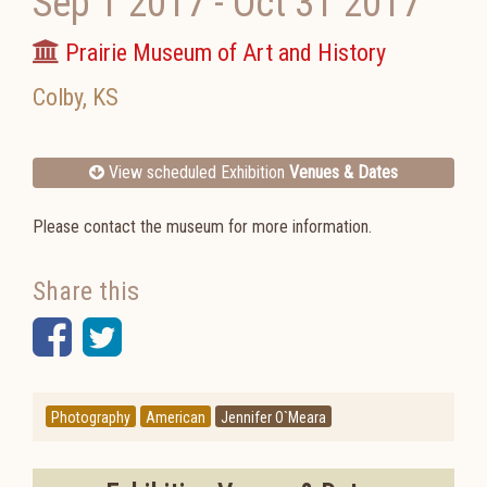
Sep 1 2017
-
Oct 31 2017
Prairie Museum of Art and History
Colby
,
KS
View scheduled Exhibition
Venues & Dates
Please contact the museum for more information.
Share this
Facebook
Twitter
Photography
American
Jennifer O`Meara