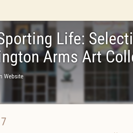
Sporting Life: Select
ngton Arms Art Coll
on Website
17