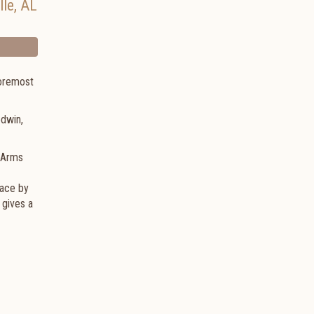
lle
,
AL
foremost
odwin,
n Arms
face by
 gives a