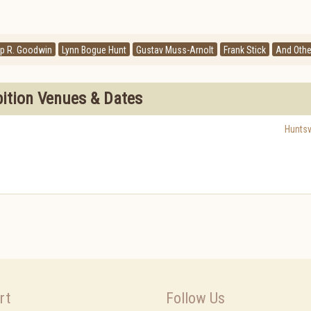
ip R. Goodwin
Lynn Bogue Hunt
Gustav Muss-Arnolt
Frank Stick
And Othe
bition Venues & Dates
Huntsvi
rt
Follow Us