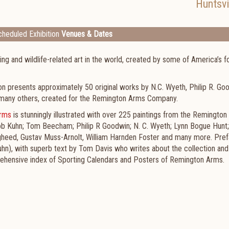
Huntsvi
heduled Exhibition
Venues & Dates
ing and wildlife-related art in the world, created by some of America’s 
on presents approximately 50 original works by N.C. Wyeth, Philip R. Go
d many others, created for the Remington Arms Company.
Arms
is stunningly illustrated with over 225 paintings from the Remingto
 Bob Kuhn; Tom Beecham; Philip R Goodwin; N. C. Wyeth; Lynn Bogue Hunt;
ugheed, Gustav Muss-Arnolt, William Harnden Foster and many more. Pre
uhn), with superb text by Tom Davis who writes about the collection and
mprehensive index of Sporting Calendars and Posters of Remington Arms.