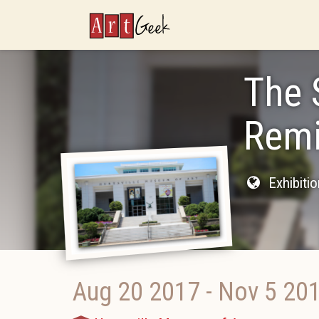
ArtGeek
The 
Remi
Exhibiti
Aug 20 2017
-
Nov 5 20