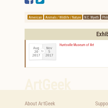
American
Animals / Wildlife / Nature
N.C. Wyeth
Phil
Exhi
Huntsville Museum of Art
Aug
Nov
20
5
2017
2017
-
ArtGeek
About ArtGeek
Suppo