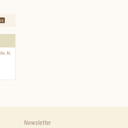
rs
lle
,
AL
Newsletter