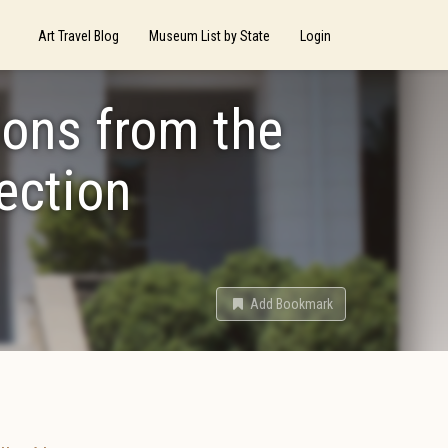
Art Travel Blog
Museum List by State
Login
ions from the
ection
Add Bookmark