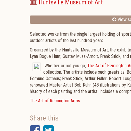
Huntsville Museum of Art
View sc
Selected works from the single largest holding of sport
outdoor artists of the last hundred years.
Organized by the Huntsville Museum of Art, the exhibiti
Lynn Bogue Hunt, Gustav Muss-Arnolt, Frank Stick, an
Whether or not you go,
The Art of Remington 
collection. The artists include such greats as:
Edmund Osthaus; Frank Stick; Arthur Fuller; Robert Lo
renowned Master Artist Bob Kuhn (48 illustrations by K
history of each painting and the artist. Includes a co
The Art of Remington Arms
Share this
Facebook
Twitter