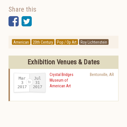
Share this
Facebook
Twitter
American
20th Century
Pop / Op Art
Roy Lichtenstein
Exhibition Venues & Dates
Crystal Bridges
Bentonville
,
AR
Mar
Jul
Museum of
31
3
American Art
2017
2017
-