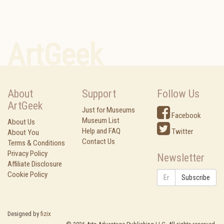
ArtGeek
About
Support
Follow Us
ArtGeek
Just for Museums
Facebook
Museum List
About Us
Help and FAQ
Twitter
About You
Contact Us
Terms & Conditions
Privacy Policy
Newsletter
Affiliate Disclosure
Cookie Policy
Subscribe
Designed by
fizix