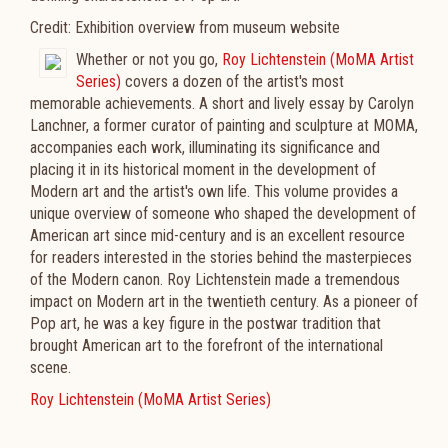
Credit: Exhibition overview from museum website
Whether or not you go,
Roy Lichtenstein (MoMA Artist
Series)
covers a dozen of the artist's most
memorable achievements. A short and lively essay by Carolyn
Lanchner, a former curator of painting and sculpture at MOMA,
accompanies each work, illuminating its significance and
placing it in its historical moment in the development of
Modern art and the artist's own life. This volume provides a
unique overview of someone who shaped the development of
American art since mid-century and is an excellent resource
for readers interested in the stories behind the masterpieces
of the Modern canon. Roy Lichtenstein made a tremendous
impact on Modern art in the twentieth century. As a pioneer of
Pop art, he was a key figure in the postwar tradition that
brought American art to the forefront of the international
scene.
Roy Lichtenstein (MoMA Artist Series)