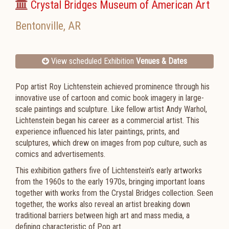
Crystal Bridges Museum of American Art
Bentonville
,
AR
View scheduled Exhibition
Venues & Dates
Pop artist Roy Lichtenstein achieved prominence through his
innovative use of cartoon and comic book imagery in large-
scale paintings and sculpture. Like fellow artist Andy Warhol,
Lichtenstein began his career as a commercial artist. This
experience influenced his later paintings, prints, and
sculptures, which drew on images from pop culture, such as
comics and advertisements.
This exhibition gathers five of Lichtenstein’s early artworks
from the 1960s to the early 1970s, bringing important loans
together with works from the Crystal Bridges collection. Seen
together, the works also reveal an artist breaking down
traditional barriers between high art and mass media, a
defining characteristic of Pop art.