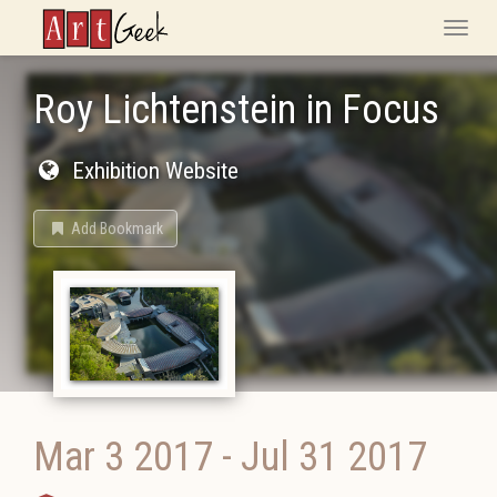
ArtGeek
Toggle
naviga
Roy Lichtenstein in Focus
Exhibition Website
Add Bookmark
Mar 3 2017
-
Jul 31 2017