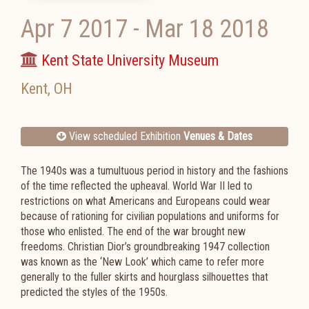
Apr 7 2017
-
Mar 18 2018
Kent State University Museum
Kent
,
OH
View scheduled Exhibition
Venues & Dates
The 1940s was a tumultuous period in history and the fashions
of the time reflected the upheaval. World War II led to
restrictions on what Americans and Europeans could wear
because of rationing for civilian populations and uniforms for
those who enlisted. The end of the war brought new
freedoms. Christian Dior’s groundbreaking 1947 collection
was known as the ‘New Look’ which came to refer more
generally to the fuller skirts and hourglass silhouettes that
predicted the styles of the 1950s.