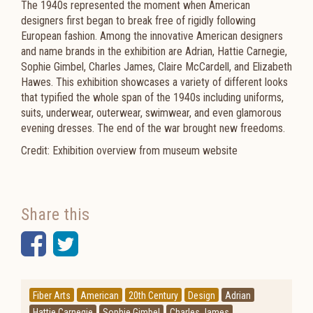
The 1940s represented the moment when American
designers first began to break free of rigidly following
European fashion. Among the innovative American designers
and name brands in the exhibition are Adrian, Hattie Carnegie,
Sophie Gimbel, Charles James, Claire McCardell, and Elizabeth
Hawes. This exhibition showcases a variety of different looks
that typified the whole span of the 1940s including uniforms,
suits, underwear, outerwear, swimwear, and even glamorous
evening dresses. The end of the war brought new freedoms.
Credit: Exhibition overview from museum website
Share this
Facebook
Twitter
Fiber Arts
American
20th Century
Design
Adrian
Hattie Carnegie
Sophie Gimbel
Charles James