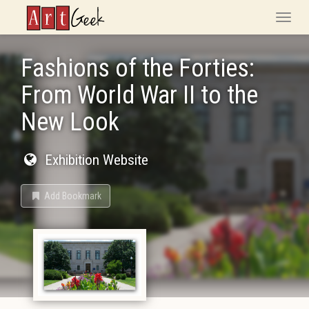
ArtGeek
Toggle
naviga
Fashions of the Forties:
From World War II to the
New Look
Exhibition Website
Add Bookmark