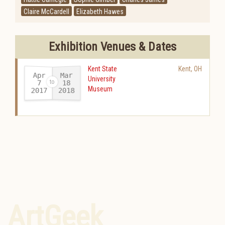
Claire McCardell
Elizabeth Hawes
Exhibition Venues & Dates
Kent State
Kent
,
OH
Apr
Mar
University
18
7
Museum
2017
2018
-
ArtGeek