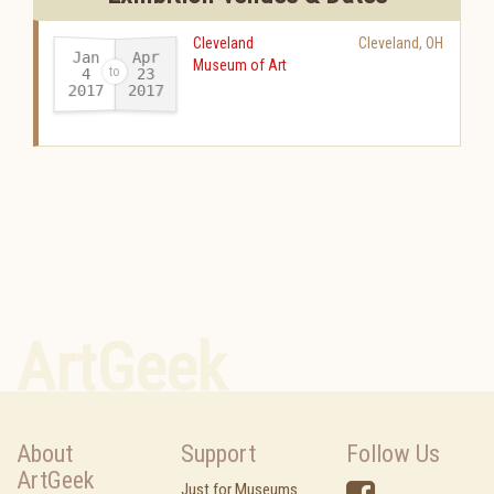
Cleveland
Cleveland
,
OH
Jan
Apr
Museum of Art
23
4
2017
2017
-
ArtGeek
About
Support
Follow Us
ArtGeek
Just for Museums