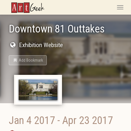
ArtGeek
Toggle
naviga
Downtown 81 Outtakes
Exhibition Website
Add Bookmark
Jan 4 2017
-
Apr 23 2017