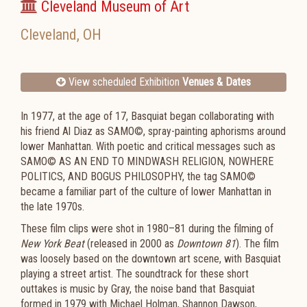
Cleveland Museum of Art
Cleveland
,
OH
View scheduled Exhibition
Venues & Dates
In 1977, at the age of 17, Basquiat began collaborating with
his friend Al Diaz as SAMO©, spray-painting aphorisms around
lower Manhattan. With poetic and critical messages such as
SAMO© AS AN END TO MINDWASH RELIGION, NOWHERE
POLITICS, AND BOGUS PHILOSOPHY, the tag SAMO©
became a familiar part of the culture of lower Manhattan in
the late 1970s.
These film clips were shot in 1980–81 during the filming of
New York Beat
(released in 2000 as
Downtown 81
). The film
was loosely based on the downtown art scene, with Basquiat
playing a street artist. The soundtrack for these short
outtakes is music by Gray, the noise band that Basquiat
formed in 1979 with Michael Holman, Shannon Dawson,