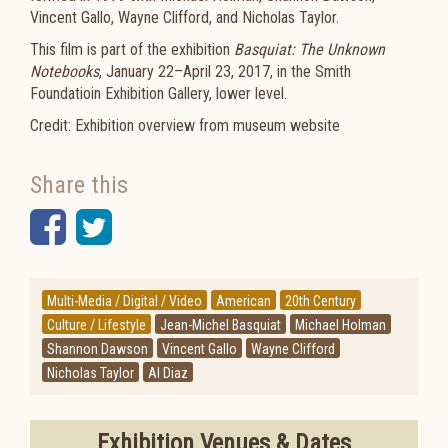
Vincent Gallo, Wayne Clifford, and Nicholas Taylor.
This film is part of the exhibition
Basquiat: The Unknown
Notebooks
, January 22–April 23, 2017, in the Smith
Foundatioin Exhibition Gallery, lower level.
Credit: Exhibition overview from museum website
Share this
Facebook
Twitter
Multi-Media / Digital / Video
American
20th Century
Culture / Lifestyle
Jean-Michel Basquiat
Michael Holman
Shannon Dawson
Vincent Gallo
Wayne Clifford
Nicholas Taylor
Al Diaz
Exhibition Venues & Dates