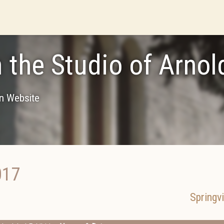
 the Studio of Arnol
on Website
017
Springvi