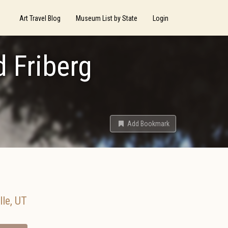
Art Travel Blog
Museum List by State
Login
d Friberg
Add Bookmark
lle
,
UT