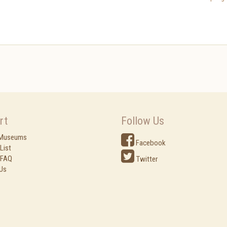
rt
Follow Us
 Museums
Facebook
List
 FAQ
Twitter
Us