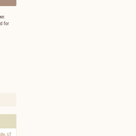
own
d for
ille
,
UT