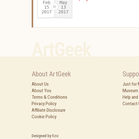
Feb
May
15
13
2017
2017
-
ArtGeek
About ArtGeek
Suppo
About Us
Just for
About You
Museum 
Terms & Conditions
Help and
Privacy Policy
Contact 
Affiliate Disclosure
Cookie Policy
Designed by
fizix