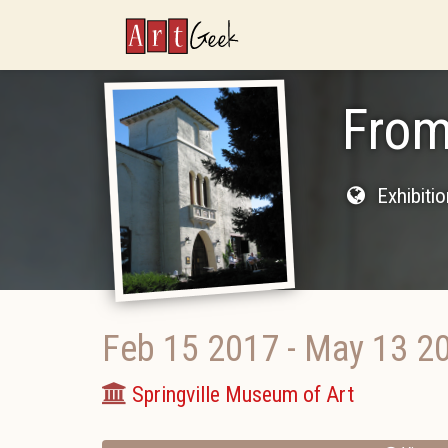
ArtGeek
From
Exhibiti
Feb 15 2017
-
May 13 2
Springville Museum of Art