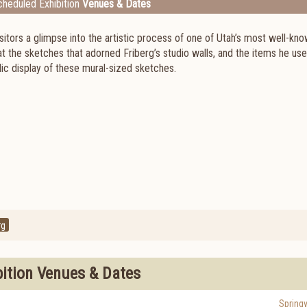
heduled Exhibition
Venues & Dates
itors a glimpse into the artistic process of one of Utah’s most well-kn
 at the sketches that adorned Friberg’s studio walls, and the items he use
blic display of these mural-sized sketches.
rg
bition Venues & Dates
Springv