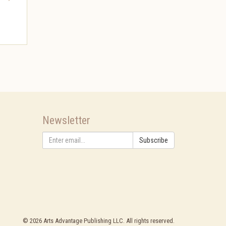
Newsletter
Subscribe
©
2026
Arts Advantage Publishing LLC. All rights reserved.