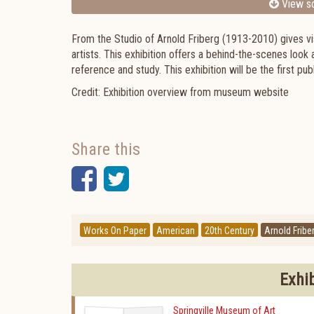
View sc
From the Studio of Arnold Friberg (1913-2010) gives vis
artists. This exhibition offers a behind-the-scenes look
reference and study. This exhibition will be the first pu
Credit: Exhibition overview from museum website
Share this
Facebook
Twitter
Works On Paper
American
20th Century
Arnold Fribe
Exhi
Springville Museum of Art