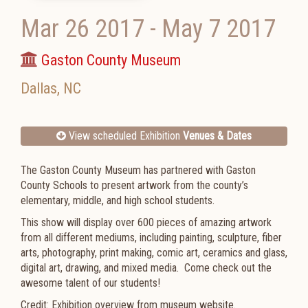
Mar 26 2017
-
May 7 2017
Gaston County Museum
Dallas
,
NC
View scheduled Exhibition
Venues & Dates
The Gaston County Museum has partnered with Gaston
County Schools to present artwork from the county’s
elementary, middle, and high school students.
This show will display over 600 pieces of amazing artwork
from all different mediums, including painting, sculpture, fiber
arts, photography, print making, comic art, ceramics and glass,
digital art, drawing, and mixed media. Come check out the
awesome talent of our students!
Credit: Exhibition overview from museum website.