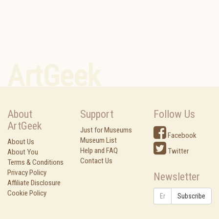
ArtGeek
About
Support
Follow Us
ArtGeek
Just for Museums
Facebook
Museum List
About Us
Help and FAQ
Twitter
About You
Contact Us
Terms & Conditions
Privacy Policy
Newsletter
Affiliate Disclosure
Cookie Policy
Subscribe