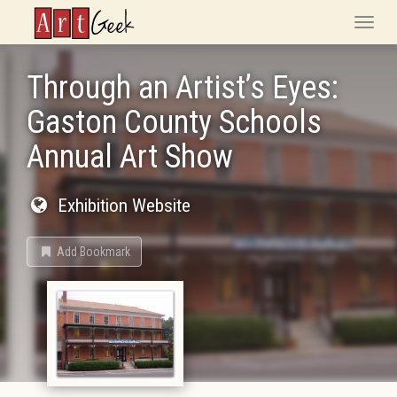
ArtGeek
Toggle
naviga
Through an Artist’s Eyes:
Gaston County Schools
Annual Art Show
Exhibition Website
Add Bookmark