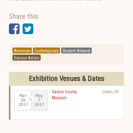
Share this
Facebook
Twitter
American
Contemporary
Student-Artwork
Various Artists
Exhibition Venues & Dates
Gaston County
Dallas
,
NC
Mar
May
Museum
26
7
2017
2017
-