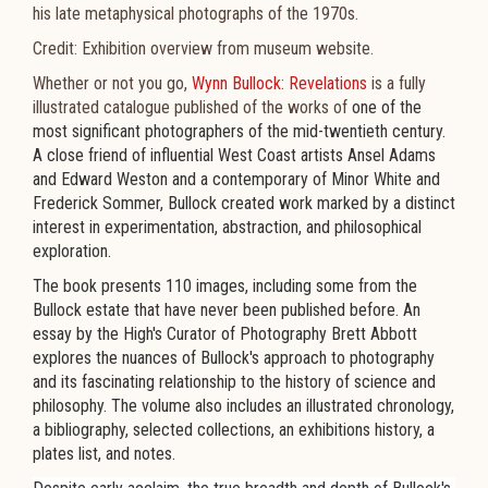
his late metaphysical photographs of the 1970s.
Credit: Exhibition overview from museum website.
Whether or not you go,
Wynn Bullock: Revelations
is a fully
illustrated catalogue published of the works of
one of the
most significant photographers of the mid-twentieth century.
A close friend of influential West Coast artists Ansel Adams
and Edward Weston and a contemporary of Minor White and
Frederick Sommer, Bullock created work marked by a distinct
interest in experimentation, abstraction, and philosophical
exploration.
The book presents 110 images, including some from the
Bullock estate that have never been published before. An
essay by the High's Curator of Photography Brett Abbott
explores the nuances of Bullock's approach to photography
and its fascinating relationship to the history of science and
philosophy. The volume also includes an illustrated chronology,
a bibliography, selected collections, an exhibitions history, a
plates list, and notes.