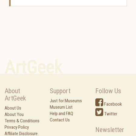
ArtGeek
About
Support
Follow Us
ArtGeek
Just for Museums
Facebook
Museum List
About Us
Help and FAQ
Twitter
About You
Contact Us
Terms & Conditions
Privacy Policy
Newsletter
Affiliate Disclosure