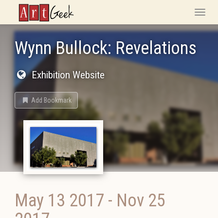
ArtGeek
Toggle
naviga
Wynn Bullock: Revelations
Exhibition Website
Add Bookmark
May 13 2017
-
Nov 25