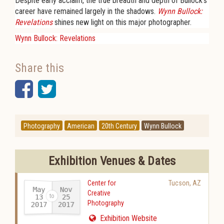
Despite early acclaim, the true breadth and depth of Bullock's
career have remained largely in the shadows.
Wynn Bullock:
Revelations
shines new light on this major photographer.
Wynn Bullock: Revelations
Share this
Facebook
Twitter
Photography
American
20th Century
Wynn Bullock
Exhibition Venues & Dates
Center for
Tucson
,
AZ
May
Nov
Creative
13
25
Photography
2017
2017
-
Exhibition Website