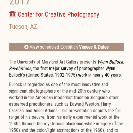
2017
Center for Creative Photography
Tucson
,
AZ
View scheduled Exhibition
Venues & Dates
The University of Maryland Art Gallery presents
Wynn Bullock:
Revelations,
the first major survey of photographer Wynn
Bullock's (United States, 1902-1975) work in nearly 40 years.
Bullock is regarded as one of the most innovative and
significant photographers of the mid-20th century who
worked in the American modernist tradition alongside other
esteemed practitioners, such as Edward Weston, Harry
Callahan, and Ansel Adams. This presentation depicts the full
range of his oeuvre, from his early experimental work of the
1940s through the mysterious black-and-white imagery of the
1950s and the color/light abstractions of the 1960s, and to