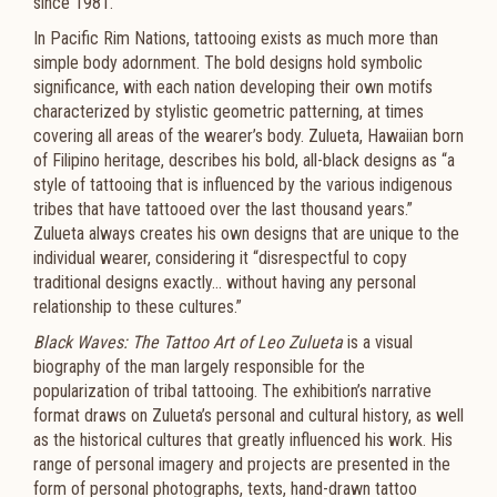
since 1981.
In Pacific Rim Nations, tattooing exists as much more than
simple body adornment. The bold designs hold symbolic
significance, with each nation developing their own motifs
characterized by stylistic geometric patterning, at times
covering all areas of the wearer’s body. Zulueta, Hawaiian born
of Filipino heritage, describes his bold, all-black designs as “a
style of tattooing that is influenced by the various indigenous
tribes that have tattooed over the last thousand years.”
Zulueta always creates his own designs that are unique to the
individual wearer, considering it “disrespectful to copy
traditional designs exactly… without having any personal
relationship to these cultures.”
Black Waves: The Tattoo Art of Leo Zulueta
is a visual
biography of the man largely responsible for the
popularization of tribal tattooing. The exhibition’s narrative
format draws on Zulueta’s personal and cultural history, as well
as the historical cultures that greatly influenced his work. His
range of personal imagery and projects are presented in the
form of personal photographs, texts, hand-drawn tattoo