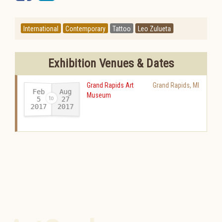
International
Contemporary
Tattoo
Leo Zulueta
Exhibition Venues & Dates
Grand Rapids Art
Grand Rapids
,
MI
Feb
Aug
Museum
27
5
2017
2017
-