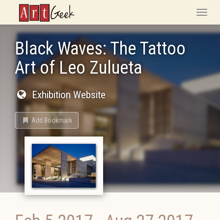
ArtGeek
Toggle
naviga
Black Waves: The Tattoo
Art of Leo Zulueta
Exhibition Website
Add Bookmark