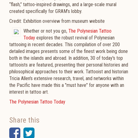
“flash,” tattoo-inspired drawings, and a large-scale mural
created specifically for GRAM’s lobby.
Credit: Exhibition overview from museum website
Whether or not you go,
The Polynesian Tattoo
Today
explores the robust revival of Polynesian
tattooing in recent decades. This compilation of over 200
detailed images presents some of the finest work being done
both in the islands and abroad. In addition, 30 of today's top
tattooists are featured, presenting their personal histories and
philosophical approaches to their work. Tattooist and historian
Tricia Allen's extensive research, travel, and networks within
the Pacific have made this a "must have" for anyone with an
interest in tattoo art.
The Polynesian Tattoo Today
Share this
Facebook
Twitter