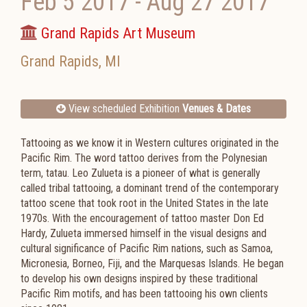
Feb 5 2017
-
Aug 27 2017
Grand Rapids Art Museum
Grand Rapids
,
MI
View scheduled Exhibition
Venues & Dates
Tattooing as we know it in Western cultures originated in the
Pacific Rim. The word tattoo derives from the Polynesian
term, tatau. Leo Zulueta is a pioneer of what is generally
called tribal tattooing, a dominant trend of the contemporary
tattoo scene that took root in the United States in the late
1970s. With the encouragement of tattoo master Don Ed
Hardy, Zulueta immersed himself in the visual designs and
cultural significance of Pacific Rim nations, such as Samoa,
Micronesia, Borneo, Fiji, and the Marquesas Islands. He began
to develop his own designs inspired by these traditional
Pacific Rim motifs, and has been tattooing his own clients