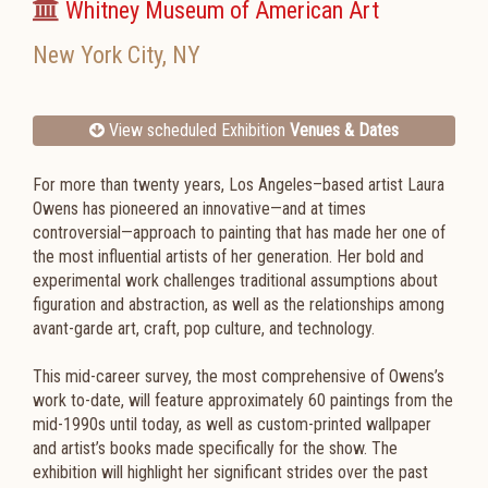
Whitney Museum of American Art
New York City
,
NY
View scheduled Exhibition
Venues & Dates
For more than twenty years, Los Angeles–based artist Laura
Owens has pioneered an innovative—and at times
controversial—approach to painting that has made her one of
the most influential artists of her generation. Her bold and
experimental work challenges traditional assumptions about
figuration and abstraction, as well as the relationships among
avant-garde art, craft, pop culture, and technology.
This mid-career survey, the most comprehensive of Owens’s
work to-date, will feature approximately 60 paintings from the
mid-1990s until today, as well as custom-printed wallpaper
and artist’s books made specifically for the show. The
exhibition will highlight her significant strides over the past