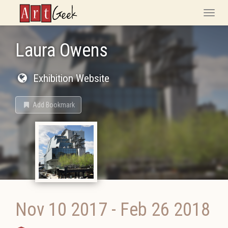
ArtGeek
Toggle
naviga
Laura Owens
Exhibition Website
Add Bookmark
Nov 10 2017
-
Feb 26 2018