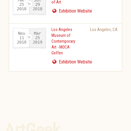
of Art
25
29
2018
2018
-
Exhibition Website
Los Angeles
Los Angeles
,
CA
Nov
Mar
Museum of
11
25
Contemporary
2018
2019
-
Art - MOCA
Geffen
Exhibition Website
ArtGeek