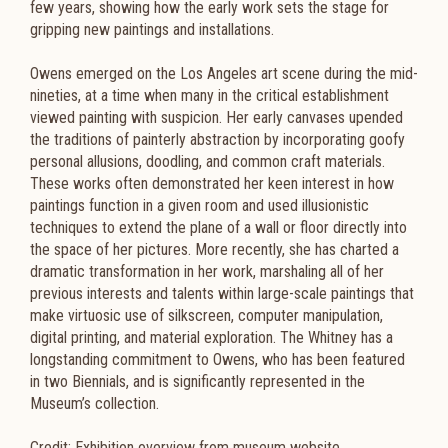
few years, showing how the early work sets the stage for
gripping new paintings and installations.
Owens emerged on the Los Angeles art scene during the mid-
nineties, at a time when many in the critical establishment
viewed painting with suspicion. Her early canvases upended
the traditions of painterly abstraction by incorporating goofy
personal allusions, doodling, and common craft materials.
These works often demonstrated her keen interest in how
paintings function in a given room and used illusionistic
techniques to extend the plane of a wall or floor directly into
the space of her pictures. More recently, she has charted a
dramatic transformation in her work, marshaling all of her
previous interests and talents within large-scale paintings that
make virtuosic use of silkscreen, computer manipulation,
digital printing, and material exploration. The Whitney has a
longstanding commitment to Owens, who has been featured
in two Biennials, and is significantly represented in the
Museum’s collection.
Credit: Exhibition overview from museum website.