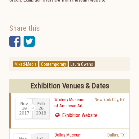
Share this
Facebook
Twitter
Mixed-Media
Contemporary
Laura Owens
Exhibition Venues & Dates
Whitney Museum
New York City
,
NY
Nov
Feb
of American Art
10
26
2017
2018
-
Exhibition Website
Dallas Museum
Dallas
,
TX
Mar
Jul