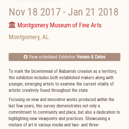
Nov 18 2017
-
Jan 21 2018
Montgomery Museum of Fine Arts
Montgomery
,
AL
View scheduled Exhibition
Venues & Dates
To mark the bicentennial of Alabama’s creation as a territory,
this exhibition includes both established makers along with
younger, emerging artists to examine the current vitality of
artistic creativity found throughout the state.
Focusing on new and innovative works produced within the
last few years, this survey demonstrates not only a
commitment to community and place, but also a dedication to
highlighting new viewpoints and practices. Showcasing a
mixture of art in various media and two- and three-