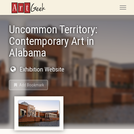
ArtGeek
Toggle
naviga
Uncommon Territory:
Contemporary Art in
Alabama
Exhibition Website
Add Bookmark