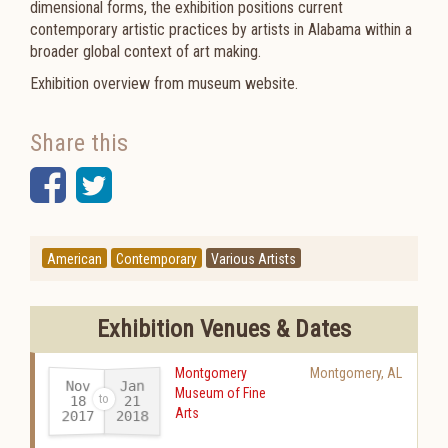
dimensional forms, the exhibition positions current
contemporary artistic practices by artists in Alabama within a
broader global context of art making.
Exhibition overview from museum website.
Share this
Facebook
Twitter
American
Contemporary
Various Artists
Exhibition Venues & Dates
Montgomery
Montgomery
,
AL
Nov
Jan
Museum of Fine
18
21
Arts
2017
2018
-