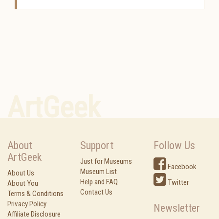
ArtGeek
About
Support
Follow Us
ArtGeek
Just for Museums
Facebook
Museum List
About Us
Help and FAQ
Twitter
About You
Contact Us
Terms & Conditions
Privacy Policy
Newsletter
Affiliate Disclosure