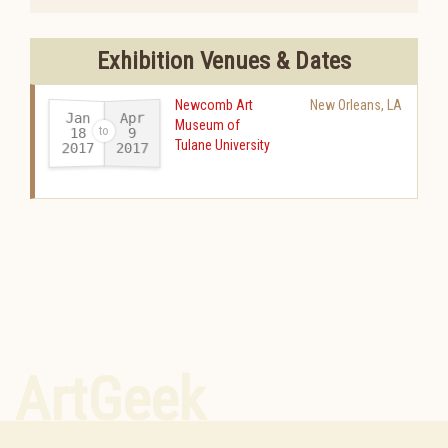
Exhibition Venues & Dates
Newcomb Art
New Orleans
,
LA
Jan
Apr
Museum of
18
9
Tulane University
2017
2017
-
ArtGeek