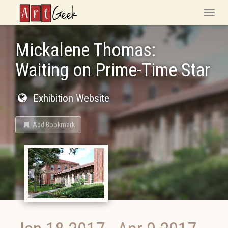
ArtGeek
Toggle
naviga
Mickalene Thomas:
Waiting on Prime-Time Star
Exhibition Website
Add Bookmark