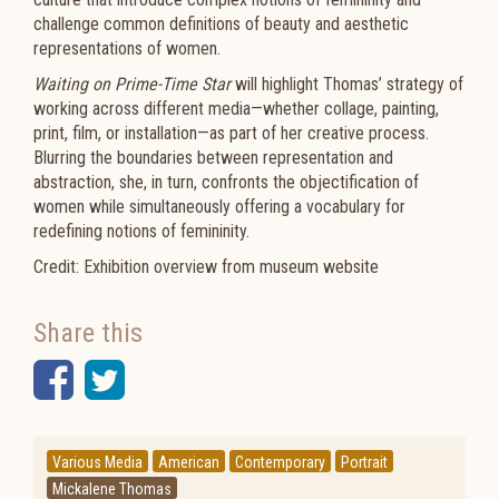
challenge common definitions of beauty and aesthetic
representations of women.
Waiting on Prime-Time Star
will highlight Thomas’ strategy of
working across different media—whether collage, painting,
print, film, or installation—as part of her creative process.
Blurring the boundaries between representation and
abstraction, she, in turn, confronts the objectification of
women while simultaneously offering a vocabulary for
redefining notions of femininity.
Credit: Exhibition overview from museum website
Share this
Facebook
Twitter
Various Media
American
Contemporary
Portrait
Mickalene Thomas