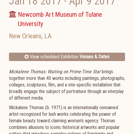
Jan 18 2017
-
Apr 9 2017
Newcomb Art Museum of Tulane
University
New Orleans
,
LA
View scheduled Exhibition
Venues & Dates
Mickalene Thomas: Waiting on Prime-Time Star
brings
together more than 40 works including paintings, photographs,
collages, sculptures, film, and a site-specific installation that
broadly engage the subject of portraiture through an interplay
of different media.
Mickalene Thomas (b. 1971) is an internationally renowned
artist recognized for lush works celebrating the power of
female beauty toward claiming women’s agency. Thomas
combines allusions to iconic historical artworks and popular
culture that introduce complex notions of femininity and