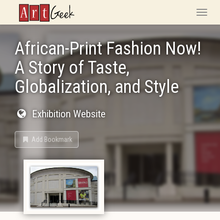
ArtGeek
Toggle
naviga
African-Print Fashion Now!
A Story of Taste,
Globalization, and Style
Exhibition Website
Add Bookmark