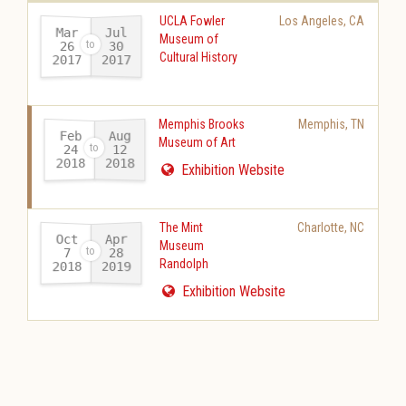
UCLA Fowler
Los Angeles
,
CA
Mar
Jul
Museum of
26
30
Cultural History
2017
2017
-
Memphis Brooks
Memphis
,
TN
Feb
Aug
Museum of Art
24
12
2018
2018
-
Exhibition Website
The Mint
Charlotte
,
NC
Oct
Apr
Museum
28
7
Randolph
2018
2019
-
Exhibition Website