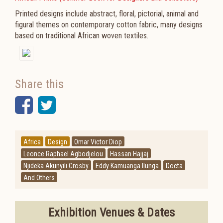
Printed designs include abstract, floral, pictorial, animal and
figural themes on contemporary cotton fabric, many designs
based on traditional African woven textiles.
Share this
Facebook
Twitter
Africa
Design
Omar Victor Diop
Leonce Raphael Agbodjelou
Hassan Hajjaj
Njideka Akunyili Crosby
Eddy Kamuanga Ilunga
Docta
And Others
Exhibition Venues & Dates