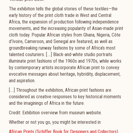
The exhibition tells the global stories of these textiles—the
early history of the print cloth trade in West and Central
Africa, the expansion of production following independence
movements, and the increasing popularity of Asian-made print
cloth today. Popular African styles from Ghana, Nigeria, Côte
d’Ivoire, Cameroon, and Senegal are featured, as well as
groundbreaking runway fashions by some of Africa’s most
talented couturiers. [....] Black-and-white studio portraits
illuminate print fashions of the 1960s and 1970s, while works
by contemporary artists incorporate African print to convey
evocative messages about heritage, hybridity, displacement,
and aspiration.
[....] Throughout the exhibition, African-print fashions are
considered as creative responses to key historical moments
and the imaginings of Africa in the future.
Credit: Exhibition overview from museum website.
Whether or not you go, you might be interested in
African Prints (Schiffer Book for Designers and Collectors)