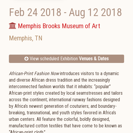
Feb 24 2018
-
Aug 12 2018
Memphis Brooks Museum of Art
Memphis
,
TN
View scheduled Exhibition
Venues & Dates
African-Print Fashion Now
introduces visitors to a dynamic
and diverse African dress tradition and the increasingly
interconnected fashion worlds that it inhabits: “popular”
African-print styles created by local seamstresses and tailors
across the continent; international runway fashions designed
by Africa’s newest generation of couturiers; and boundary-
breaking, transnational, and youth styles favored in Africa’s
urban centers. All feature the colorful, boldly designed,
manufactured cotton textiles that have come to be known as
“African-print cloth.”