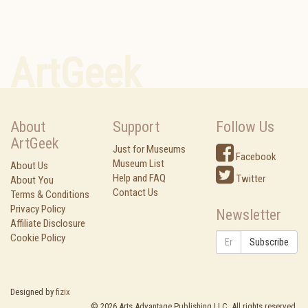
ArtGeek
About
Support
Follow Us
ArtGeek
Just for Museums
Facebook
Museum List
About Us
Help and FAQ
Twitter
About You
Contact Us
Terms & Conditions
Privacy Policy
Newsletter
Affiliate Disclosure
Cookie Policy
Subscribe
Designed by
fizix
©
2026
Arts Advantage Publishing LLC. All rights reserved.