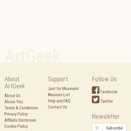
ArtGeek
About
Support
Follow Us
ArtGeek
Just for Museums
Facebook
Museum List
About Us
Help and FAQ
Twitter
About You
Contact Us
Terms & Conditions
Privacy Policy
Newsletter
Affiliate Disclosure
Cookie Policy
Subscribe