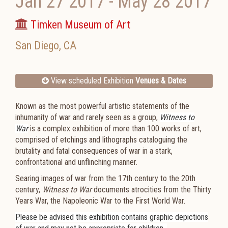
Jan 27 2017
-
May 28 2017
Timken Museum of Art
San Diego
,
CA
View scheduled Exhibition
Venues & Dates
Known as the most powerful artistic statements of the
inhumanity of war and rarely seen as a group,
Witness to
War
is a complex exhibition of more than 100 works of art,
comprised of etchings and lithographs cataloguing the
brutality and fatal consequences of war in a stark,
confrontational and unflinching manner.
Searing images of war from the 17th century to the 20th
century,
Witness to War
documents atrocities from the
Thirty
Years War, the
Napoleonic War
to the
First World War.
Please be advised this exhibition contains graphic depictions