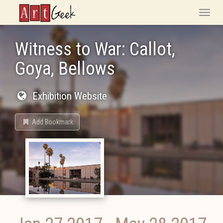
ArtGeek
Toggle
naviga
Witness to War: Callot,
Goya, Bellows
Exhibition Website
Add Bookmark