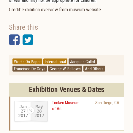
of war and may not be appropriate for children.
Credit: Exhibition overview from museum website.
Share this
Facebook
Twitter
Works On Paper
International
Jacques Callot
Francisco De Goya
George W. Bellows
And Others
Exhibition Venues & Dates
Timken Museum
San Diego
,
CA
Jan
May
of Art
27
28
2017
2017
-