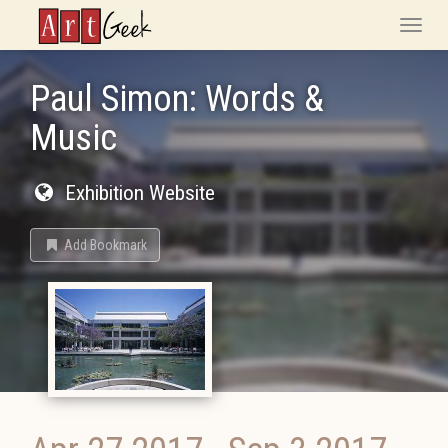
ArtGeek
Toggle
naviga
Paul Simon: Words &
Music
Exhibition Website
Add Bookmark