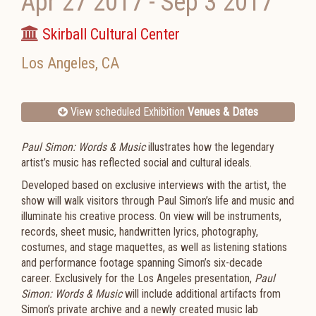
Apr 27 2017
-
Sep 3 2017
Skirball Cultural Center
Los Angeles
,
CA
View scheduled Exhibition
Venues & Dates
Paul Simon: Words
&
Music
illustrates how the legendary
artist’s music has reflected social and cultural ideals.
Developed based on exclusive interviews with the artist, the
show will walk visitors through Paul Simon’s life and music and
illuminate his creative process. On view will be instruments,
records, sheet music, handwritten lyrics, photography,
costumes, and stage maquettes, as well as listening stations
and performance footage spanning Simon’s six-decade
career. Exclusively for the Los Angeles presentation,
Paul
Simon: Words
&
Music
will include additional artifacts from
Simon’s private archive and a newly created music lab