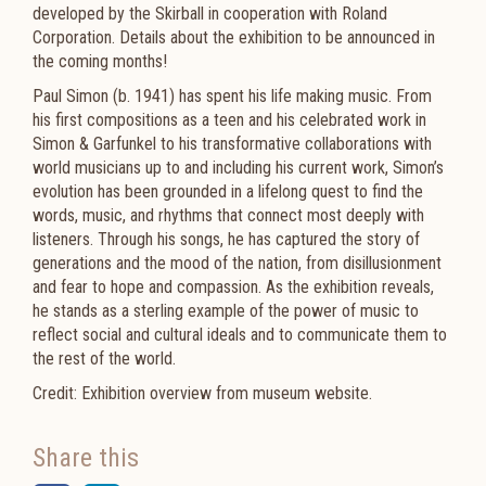
developed by the Skirball in cooperation with Roland
Corporation. Details about the exhibition to be announced in
the coming months!
Paul Simon (b. 1941) has spent his life making music. From
his first compositions as a teen and his celebrated work in
Simon & Garfunkel to his transformative collaborations with
world musicians up to and including his current work, Simon’s
evolution has been grounded in a lifelong quest to find the
words, music, and rhythms that connect most deeply with
listeners. Through his songs, he has captured the story of
generations and the mood of the nation, from disillusionment
and fear to hope and compassion. As the exhibition reveals,
he stands as a sterling example of the power of music to
reflect social and cultural ideals and to communicate them to
the rest of the world.
Credit: Exhibition overview from museum website.
Share this