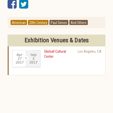
Facebook
Twitter
American
20th Century
Paul Simon
And Others
Exhibition Venues & Dates
Skirball Cultural
Los Angeles
,
CA
Apr
Sep
Center
27
3
2017
2017
-