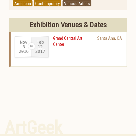
American
Contemporary
Various Artists
Exhibition Venues & Dates
Grand Central Art
Santa Ana
,
CA
Nov
Feb
Center
12
5
2016
2017
-
ArtGeek