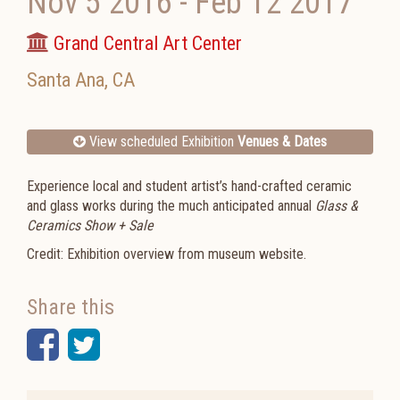
Nov 5 2016
-
Feb 12 2017
Grand Central Art Center
Santa Ana
,
CA
View scheduled Exhibition
Venues & Dates
Experience local and student artist’s hand-crafted ceramic
and glass works during the much anticipated annual
Glass &
Ceramics Show + Sale
Credit: Exhibition overview from museum website.
Share this
Facebook
Twitter