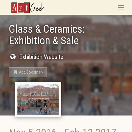
ArtGeek
Toggle
naviga
Glass & Ceramics:
Exhibition & Sale
Exhibition Website
Add Bookmark