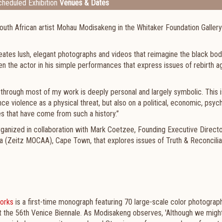
heduled Exhibition
Venues & Dates
outh African artist Mohau Modisakeng in the Whitaker Foundation Gallery
s lush, elegant photographs and videos that reimagine the black bod
n the actor in his simple performances that express issues of rebirth a
through most of my work is deeply personal and largely symbolic. This i
e violence as a physical threat, but also on a political, economic, psyc
es that have come from such a history.”
rganized in collaboration with Mark Coetzee, Founding Executive Direct
a (Zeitz MOCAA), Cape Town, that explores issues of Truth & Reconcilia
orks
is a first-time monograph featuring 70 large-scale color photograp
at the 56th Venice Biennale. As Modisakeng observes, 'Although we migh