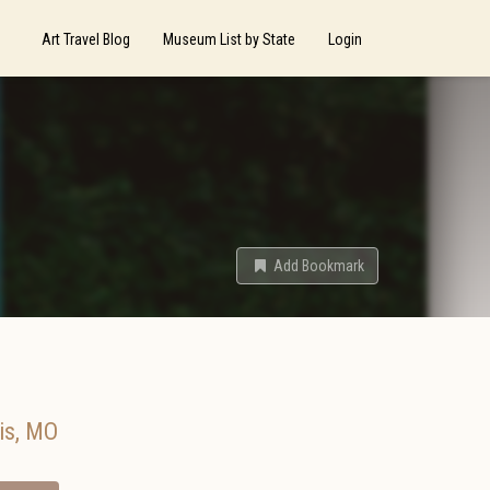
Art Travel Blog
Museum List by State
Login
Add Bookmark
is
,
MO