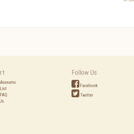
rt
Follow Us
 Museums
Facebook
List
 FAQ
Twitter
Us