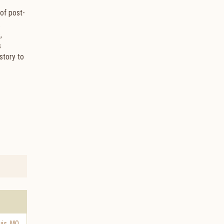
of post-
.
,
s
story to
uis
,
MO