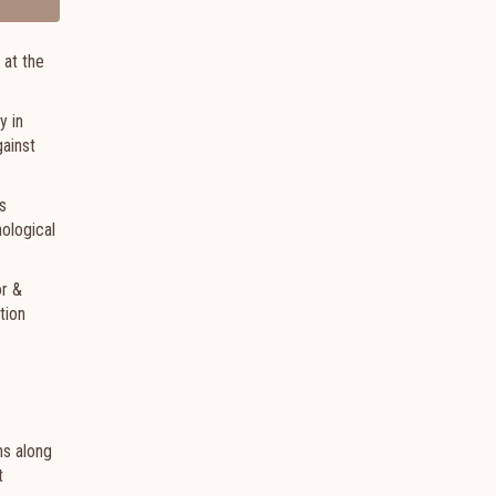
 at the
y in
gainst
s
hological
or &
tion
hs along
t