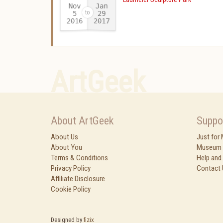
Nov
Jan
29
5
2016
2017
-
ArtGeek
About ArtGeek
Suppo
About Us
Just for
About You
Museum 
Terms & Conditions
Help and
Privacy Policy
Contact 
Affiliate Disclosure
Cookie Policy
Designed by
fizix