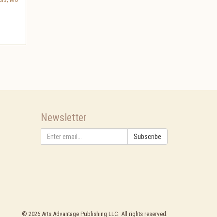
Newsletter
Subscribe
©
2026
Arts Advantage Publishing LLC. All rights reserved.