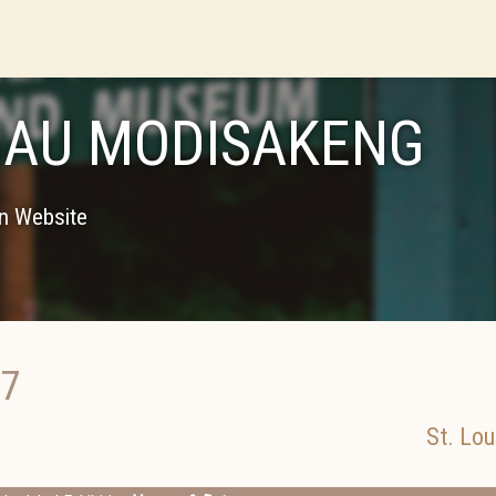
AU MODISAKENG
on Website
17
St. Lou