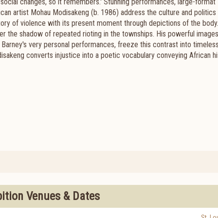
to social changes, so it remembers.' Stunning performances, large-format
can artist Mohau Modisakeng (b. 1986) address the culture and politics 
story of violence with its present moment through depictions of the body
 the shadow of repeated rioting in the townships. His powerful images
rney's very personal performances, freeze this contrast into timeles
sakeng converts injustice into a poetic vocabulary conveying African hi
bition Venues & Dates
St. Lo