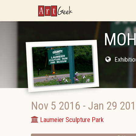
ArtGeek
MOH
Exhibiti
Nov 5 2016
-
Jan 29 20
Laumeier Sculpture Park