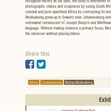
recognize history as our past, the body is indifferent 
photographs, videos and sculptures by young South Afri
colonial and post-apartheid Africa by contrasting its hi
Modisakeng grew up in Soweto near Johannesburg under
somewhat reminiscent of Joseph Beuys's and Matthew Ba
language. Without making violence a primary focus, Modi
the observer without placing blame.
Share this
Facebook
Twitter
Africa
Contemporary
Mohau Modisakeng
Exhi
Laumeier Sculpture Park