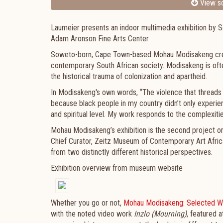
View sc
Laumeier presents an indoor multimedia exhibition by S
Adam Aronson Fine Arts Center
Soweto-born, Cape Town-based Mohau Modisakeng create
contemporary South African society. Modisakeng is ofte
the historical trauma of colonization and apartheid.
In Modisakeng's own words, “The violence that threads 
because black people in my country didn’t only experienc
and spiritual level. My work responds to the complexiti
Mohau Modisakeng’s exhibition is the second project o
Chief Curator, Zeitz Museum of Contemporary Art Afric
from two distinctly different historical perspectives.
Exhibition overview from museum website
Whether you go or not,
Mohau Modisakeng: Selected W
with the noted video work
Inzlo (Mourning)
, featured 