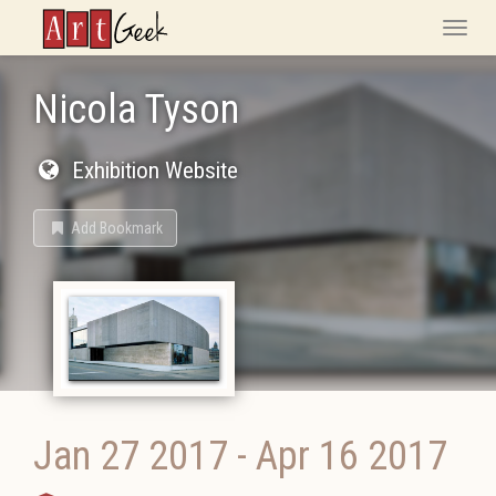
ArtGeek
Toggle
naviga
Nicola Tyson
Exhibition Website
Add Bookmark
Jan 27 2017
-
Apr 16 2017