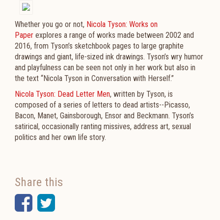
Whether you go or not,
Nicola Tyson: Works on
Paper
explores a range of works made between 2002 and
2016, from Tyson’s sketchbook pages to large graphite
drawings and giant, life-sized ink drawings. Tyson’s wry humor
and playfulness can be seen not only in her work but also in
the text “Nicola Tyson in Conversation with Herself.”
Nicola Tyson: Dead Letter Men
, written by Tyson, is
composed of a series of letters to dead artists--Picasso,
Bacon, Manet, Gainsborough, Ensor and Beckmann. Tyson’s
satirical, occasionally ranting missives, address art, sexual
politics and her own life story.
Share this
Facebook
Twitter