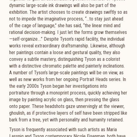
dynamic large-scale ink drawings will also be part of the
exhibition. The artist chooses to create drawings swiftly so as
not to impede the imaginative process, “…to stay just ahead
of the cage of language,” she has said, “the linear mind and
rational decision-making. I just let the forms grow themselves
—self-organize….” Despite Tyson’s rapid facility, the individual
works reveal extraordinary draftsmanship. Likewise, although
her paintings contain a loose and gestural quality, they also
convey a subtle mastery, distinguishing Tyson as a colorist
with a distinctive chromatic palette and painterly inclinations.
A number of Tyson’s large-scale paintings will be on view, as
well as new works from her ongoing Portrait Heads series. In
the early 2000s Tyson began her investigations into
portraiture through a monoprint process, quickly achieving her
image by painting acrylic on glass, then pressing the glass
onto paper. These headshots gaze unnervingly at the viewer,
ghoulish, as if protective layers of self have been stripped like
bark from a tree, yet with personality and humanity retained.
Tyson is frequently associated with such artists as Maria
Lassnig and Tyson contemporary Nicole Eisenman, both have