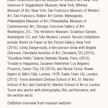
Solomon R. Guggenheim Museum, New York; Whitney
Museum of Art, New York; San Francisco Museum of Modern
Art, San Francisco; Walker Art Center, Minneapolis;
Philadelphia Museum of Art, Philadelphia; Museum of
Contemporary Art, Chicago; Corcoran Gallery of Art,
Washington, D.C.; The Hirshhorn Museum; Sculpture Garden,
Washington D.C; and Tate Modern, London. Recent exhibitions
include Works on Paper at the Petzel Gallery, New York
(2016), Living Dangerously, a two-person show with Angela
Dufresne, Cleveland Institute of Art, Cleveland, OH, (2016),
“Goodbye/Hello,” Galerie Nathalie Obadia, Paris, (2015),
Trouble in Happiness, Susanne Vielmetter Los Angeles
Projects, Culver City, CA (2014), and Nicola Tyson: Bowie
Nights at Billy’s Club, London, 1978, Sadie Coles HQ, London,
(2013). Tyson attended Chelsea School of Art, St. Martins
School of Art, and Central/St. Martins School of Art in London.
Tyson also works with photography, film, performance, and
the written word.
Exhibition overview from museum website