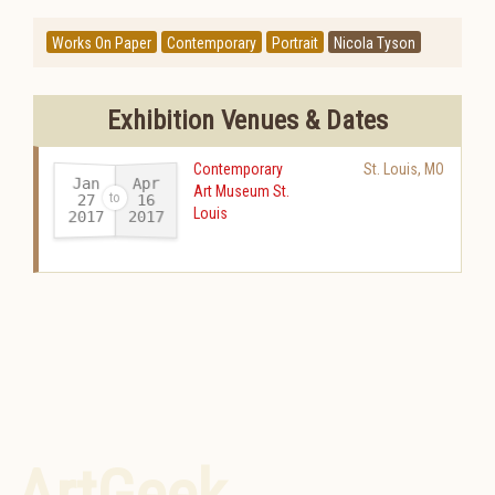
Works On Paper
Contemporary
Portrait
Nicola Tyson
Exhibition Venues & Dates
Contemporary
St. Louis
,
MO
Jan
Apr
Art Museum St.
27
16
Louis
2017
2017
-
ArtGeek