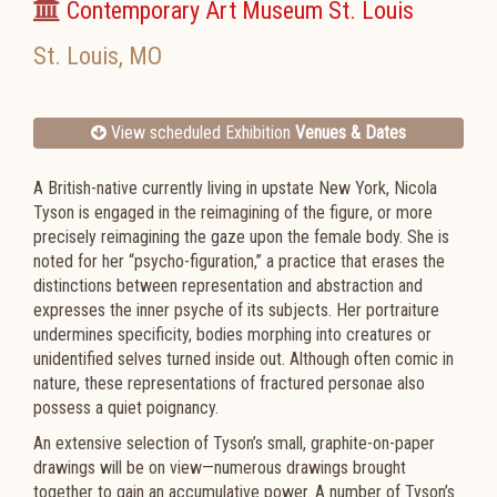
Contemporary Art Museum St. Louis
St. Louis
,
MO
View scheduled Exhibition
Venues & Dates
A British-native currently living in upstate New York, Nicola
Tyson is engaged in the reimagining of the figure, or more
precisely reimagining the gaze upon the female body. She is
noted for her “psycho-figuration,” a practice that erases the
distinctions between representation and abstraction and
expresses the inner psyche of its subjects. Her portraiture
undermines specificity, bodies morphing into creatures or
unidentified selves turned inside out. Although often comic in
nature, these representations of fractured personae also
possess a quiet poignancy.
An extensive selection of Tyson’s small, graphite-on-paper
drawings will be on view—numerous drawings brought
together to gain an accumulative power. A number of Tyson’s