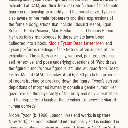
exhibited at CAM, and their feminist redefinition of the female
figure in relationship to identity and the social gaze. Tyson is
also aware of her male forbearers and their expressions of
the female body, artists that include Édouard Manet, Egon
Schiele, Pablo Picasso, Max Beckmann, and Francis Bacon.
Her epistolary monologues to these artists have been
collected into a book,
Nicola Tyson: Dead Letter Men
, and
Tyson performs readings of the letters, often as part of her
exhibitions. The letters are funny, satirical, pointed, personal,
self-reflective, and pose underlying questions of “Who draws
the figure?” and “Whose figure is it?” She will read from Dead
Letter Men at CAM, Thursday, April 6, 6:30 pm.In the process
of reconstructing or breaking down the figure, Tyson’s surreal
depictions of morphed humanity contain a gentle humor. Her
gaze reveals the physicality of the body and its vulnerabilities,
and the capacity to laugh at those vulnerabilities—the shared
human comedy.
Nicola Tyson (b. 1960, London; lives and works in upstate
New York) has been exhibited internationally and is included in
major collections such as Museum of Modern Art, New York;