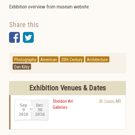
Exhibition overview from museum website
Share this
Facebook
Twitter
Photography
American
20th Century
Architecture
Dan Kiley
Exhibition Venues & Dates
Sheldon Art
St. Louis
,
MO
Sep
Dec
Galleries
30
9
2016
2016
-