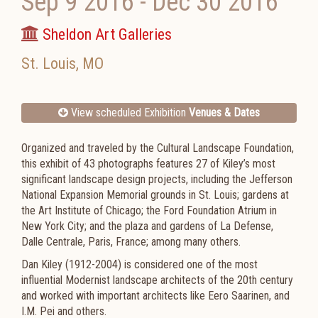
Sep 9 2016
-
Dec 30 2016
Sheldon Art Galleries
St. Louis
,
MO
View scheduled Exhibition
Venues & Dates
Organized and traveled by the Cultural Landscape Foundation,
this exhibit of 43 photographs features 27 of Kiley’s most
significant landscape design projects, including the Jefferson
National Expansion Memorial grounds in St. Louis; gardens at
the Art Institute of Chicago; the Ford Foundation Atrium in
New York City; and the plaza and gardens of La Defense,
Dalle Centrale, Paris, France; among many others.
Dan Kiley (1912-2004) is considered one of the most
influential Modernist landscape architects of the 20th century
and worked with important architects like Eero Saarinen, and
I.M. Pei and others.