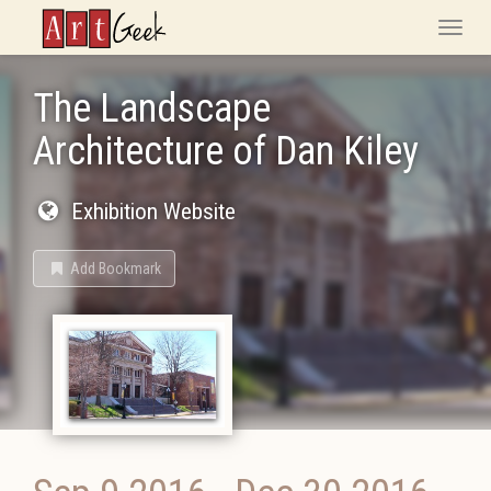
ArtGeek
Toggle
naviga
The Landscape
Architecture of Dan Kiley
Exhibition Website
Add Bookmark