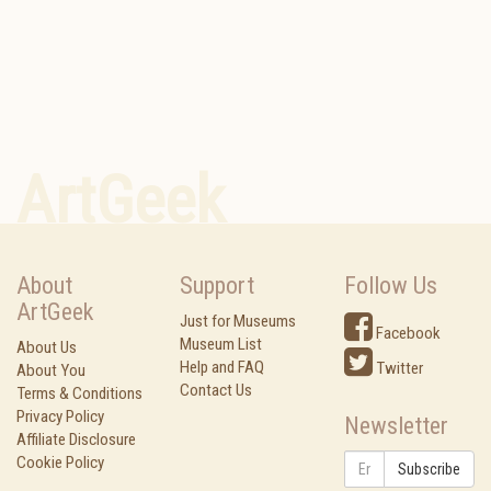
ArtGeek
About
Support
Follow Us
ArtGeek
Just for Museums
Facebook
Museum List
About Us
Help and FAQ
Twitter
About You
Contact Us
Terms & Conditions
Privacy Policy
Newsletter
Affiliate Disclosure
Cookie Policy
Subscribe