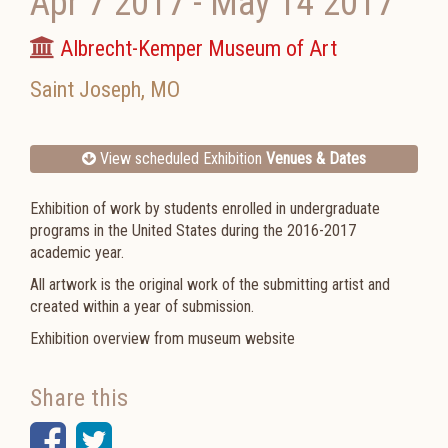
Apr 7 2017
-
May 14 2017
Albrecht-Kemper Museum of Art
Saint Joseph
,
MO
View scheduled Exhibition
Venues & Dates
Exhibition of work by students enrolled in undergraduate
programs in the United States during the 2016-2017
academic year.
All artwork is the original work of the submitting artist and
created within a year of submission.
Exhibition overview from museum website
Share this
Facebook
Twitter