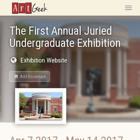
ArtGeek
Toggle
naviga
The First Annual Juried
Undergraduate Exhibition
Exhibition Website
Add Bookmark