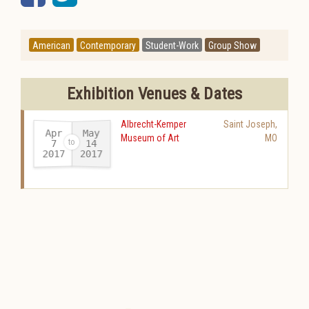
American
Contemporary
Student-Work
Group Show
Exhibition Venues & Dates
Albrecht-Kemper
Saint Joseph
,
Apr
May
Museum of Art
MO
14
7
2017
2017
-