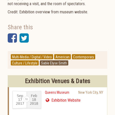
not receiving a visit, and the room of spectators.
Credit: Exhibition overview from museum website.
Share this
Facebook
Twitter
Multi-Media / Digital / Video
American
Contemporary
Culture / Lifestyle
Sable Elyse Smith
Exhibition Venues & Dates
Queens Museum
New York City
,
NY
Sep
Feb
17
18
Exhibition Website
2017
2018
-