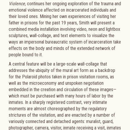
Violence,
continues her ongoing exploration of the trauma and
emotional violence affected on incarcerated individuals and
their loved ones. Mining her own experiences of visiting her
father in prisons for the past 19 years, Smith will present a
combined media installation involving video, neon and lightbox
sculptures, wall-collage, and text elements to visualize the
ways an impersonal bureaucratic system of incarceration take
effects on the body and minds of the extended network of
people bound to it.
A central feature will be a large-scale wall-collage that
addresses the ubiquity of the mural art form as a backdrop
for the Polaroid photos taken in prison visitation rooms, as
well as the microeconomy and unspoken negotiation
embedded in the creation and circulation of these images—
which must be purchased with many hours of labor by the
inmates. In a sharply registered contrast, very intimate
moments are almost choreographed by the regulatory
strictures of the visitation, and are enacted by a number of
variously connected and detached agents: muralist, guard,
photographer, camera, visitor, inmate receiving a visit, inmates