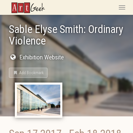
ArtGeek
Toggle
naviga
Sable Elyse Smith: Ordinary
Violence
Exhibition Website
Add Bookmark