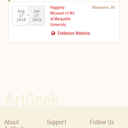
Haggerty
Milwaukee
,
WI
Aug
Jan
Museum of Art
17
27
at Marquette
2018
2019
-
University
Exhibition Website
ArtGeek
About
Support
Follow Us