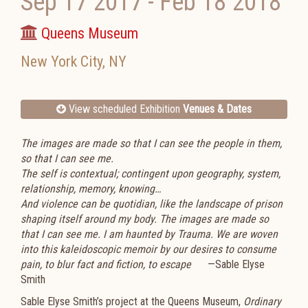
Sep 17 2017
-
Feb 18 2018
Queens Museum
New York City
,
NY
View scheduled Exhibition
Venues & Dates
The images are made so that I can see the people in them,
so that I can see me.
The self is contextual; contingent upon geography, system,
relationship, memory, knowing…
And violence can be quotidian, like the landscape of prison
shaping itself around my body. The images are made so
that I can see me. I am haunted by Trauma. We are woven
into this kaleidoscopic memoir by our desires to consume
pain, to blur fact and fiction, to escape
—Sable Elyse
Smith
Sable Elyse Smith’s project at the Queens Museum,
Ordinary