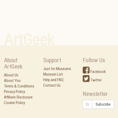
ArtGeek
About
Support
Follow Us
ArtGeek
Just for Museums
Facebook
Museum List
About Us
Help and FAQ
Twitter
About You
Contact Us
Terms & Conditions
Privacy Policy
Newsletter
Affiliate Disclosure
Cookie Policy
Subscribe