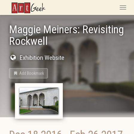
ArtGeek
Toggle
naviga
Maggie Meiners: Revisiting
Rockwell
Exhibition Website
Add Bookmark