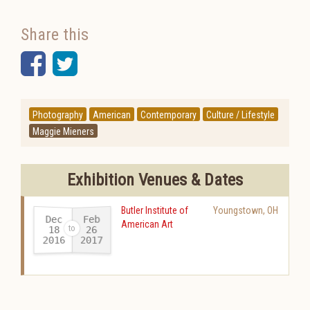
Share this
Facebook
Twitter
Photography
American
Contemporary
Culture / Lifestyle
Maggie Mieners
Exhibition Venues & Dates
Butler Institute of
Youngstown
,
OH
Dec
Feb
American Art
18
26
2016
2017
-