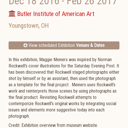
Dec 18 2016
-
Feb 26 2017
Butler Institute of American Art
Youngstown
,
OH
View scheduled Exhibition
Venues & Dates
In this exhibition,
Maggie Meiners
was inspired by Norman
Rockwell’s cover illustrations for the Saturday Evening Post. It
has been discovered that Rockwell staged photographs either
shot by himself or by an assistant, then used the photograph
as a template for the final project. Meiners uses Rockwell’s
work and reinterprets those scenes by using photographs as
the final product. Revisiting Rockwell attempts to
contemporize Rockwell’s original works by integrating social
issues and elements more suggestive today into each
photograph.
Credit: Exhibition overview from museum website.